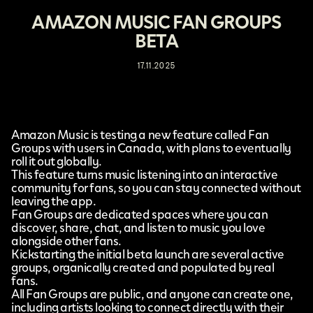
AMAZON MUSIC FAN GROUPS
BETA
17.11.2025
Amazon Music
is testing a new feature called
Fan
Groups
with users in Canada, with plans to eventually
roll it out globally.
This feature turns music listening into an interactive
community for fans, so you can stay connected without
leaving the app.
Fan Groups are dedicated spaces where you can
discover, share, chat, and listen to music you love
alongside other fans.
Kickstarting the initial beta launch are several active
groups, organically created and populated by real
fans.
All Fan Groups are public, and anyone can create one,
including artists looking to connect directly with their