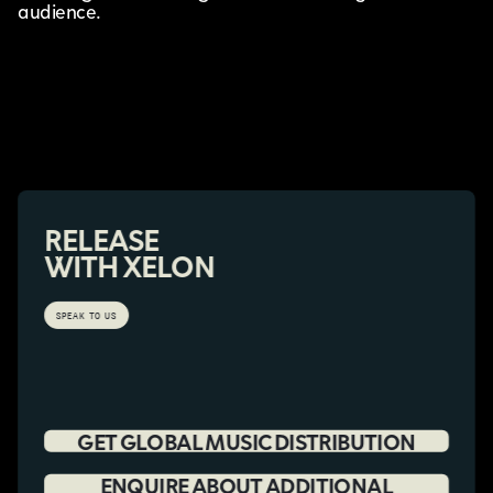
audience.
RELEASE
WITH XELON
SPEAK TO US
GET GLOBAL MUSIC DISTRIBUTION
ENQUIRE ABOUT ADDITIONAL