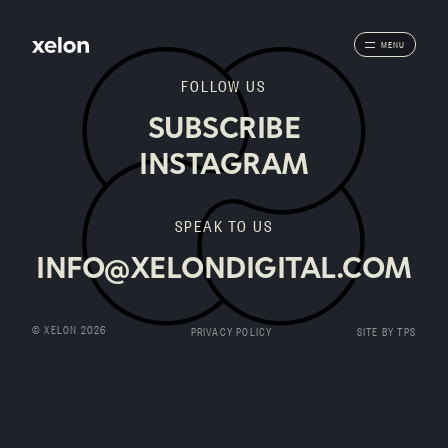
MENU
FOLLOW US
SUBSCRIBE
INSTAGRAM
SPEAK TO US
INFO@XELONDIGITAL.COM
© XELON 2026
PRIVACY POLICY
SITE BY TPS