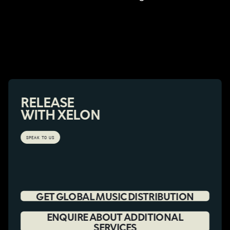
RELEASE
WITH XELON
SPEAK TO US
GET GLOBAL MUSIC DISTRIBUTION
ENQUIRE ABOUT ADDITIONAL
SERVICES