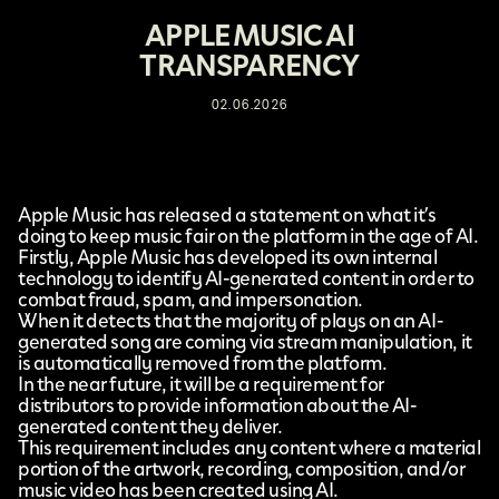
APPLE MUSIC AI
TRANSPARENCY
02.06.2026
Apple Music
has released a
statement
on what it’s
doing to keep music fair on the platform in the age of AI.
Firstly, Apple Music has developed its own internal
technology to identify AI-generated content in order to
combat fraud, spam, and impersonation.
When it detects that the majority of plays on an AI-
generated song are coming via stream manipulation, it
is automatically removed from the platform.
In the near future, it will be a requirement for
distributors to provide information about the AI-
generated content they deliver.
This requirement includes any content where a material
portion of the artwork, recording, composition, and/or
music video has been created using AI.