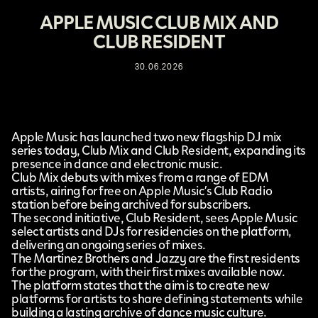
APPLE MUSIC CLUB MIX AND
CLUB RESIDENT
30.06.2026
Apple Music
has launched two new flagship DJ mix
series today,
Club Mix and Club Resident
, expanding its
presence in dance and electronic music.
Club Mix debuts with mixes from a range of EDM
artists, airing for free on Apple Music’s Club Radio
station before being archived for subscribers.
The second initiative, Club Resident, sees Apple Music
select artists and DJs for residencies on the platform,
delivering an ongoing series of mixes.
The Martinez Brothers and Jazzy are the first residents
for the program, with their first mixes available now.
The platform states that the aim is to create new
platforms for artists to share defining statements while
building a lasting archive of dance music culture.