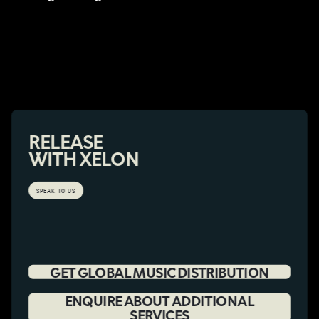
RELEASE
WITH XELON
SPEAK TO US
GET GLOBAL MUSIC DISTRIBUTION
ENQUIRE ABOUT ADDITIONAL
SERVICES