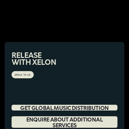
RELEASE
WITH XELON
SPEAK TO US
GET GLOBAL MUSIC DISTRIBUTION
ENQUIRE ABOUT ADDITIONAL
SERVICES