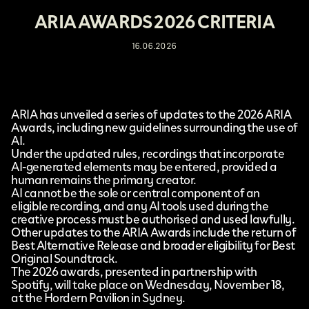
ARIA AWARDS 2026 CRITERIA
16.06.2026
ARIA
has unveiled a series of updates to the 2026 ARIA
Awards, including
new guidelines
surrounding the use of
AI.
Under the updated rules, recordings that incorporate
AI-generated elements may be entered, provided a
human remains the primary creator.
AI cannot be the sole or central component of an
eligible recording, and any AI tools used during the
creative process must be authorised and used lawfully.
Other updates to the ARIA Awards include the return of
Best Alternative Release and broader eligibility for Best
Original Soundtrack.
The 2026 awards, presented in partnership with
Spotify, will take place on Wednesday, November 18,
at the Hordern Pavilion in Sydney.