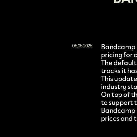
Bandcamp
05.05.2025
pricing
for d
The default
tracks it ha
This update 
industry sta
On top of th
to support t
Bandcamp ass
prices and t