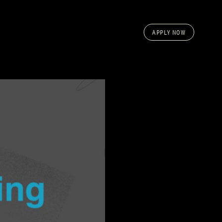
APPLY NOW