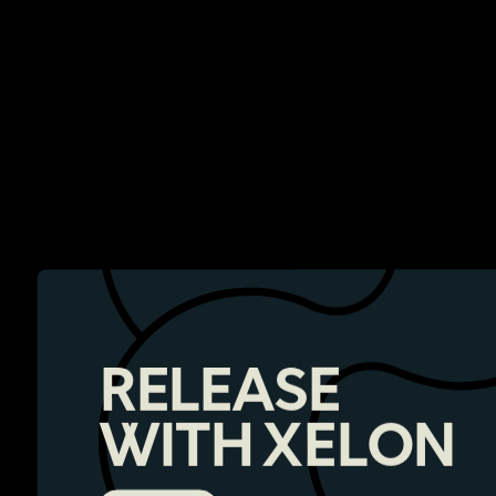
RELEASE
WITH XELON