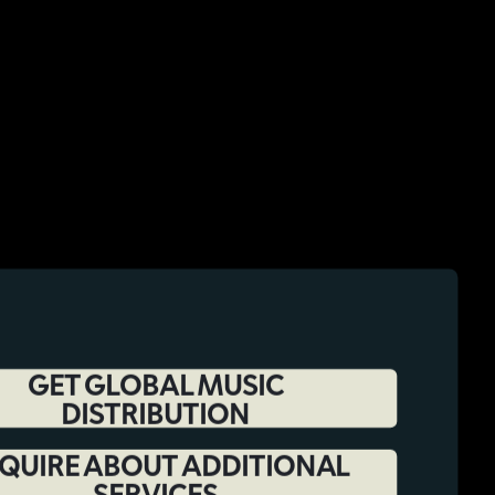
GET GLOBAL MUSIC
DISTRIBUTION
QUIRE ABOUT ADDITIONAL
SERVICES