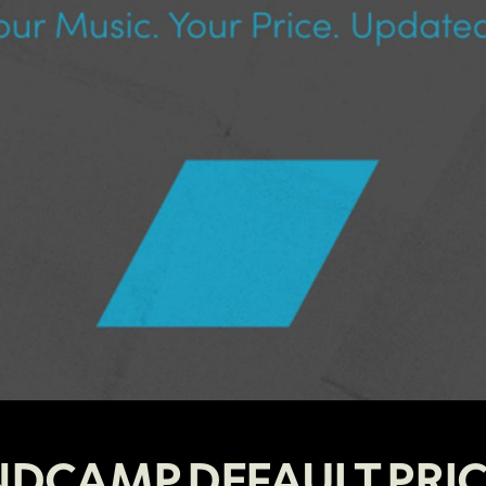
DCAMP DEFAULT PRI