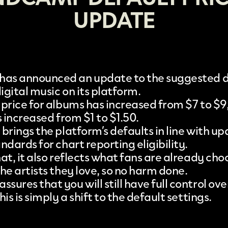
UPDATE
has announced an
update to the suggested 
igital music on its platform.
 price for albums has increased from $7 to $9,
s increased from $1 to $1.50.
brings the platform’s defaults in line with u
ndards for chart reporting eligibility.
at, it also reflects what fans are already cho
he artists they love, so no harm done.
ures that you will still have full control ove
his is simply a shift to the default settings.