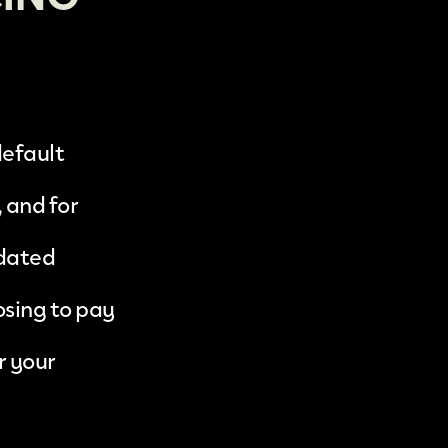
default
 and for
pdated
osing to pay
r your