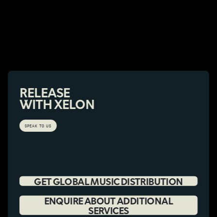
RELEASE
WITH XELON
SPEAK TO US
GET GLOBAL MUSIC DISTRIBUTION
ENQUIRE ABOUT ADDITIONAL
SERVICES