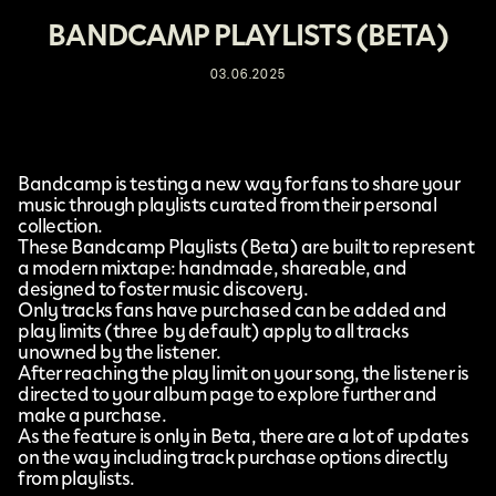
BANDCAMP PLAYLISTS (BETA)
03.06.2025
Bandcamp
is testing a new way for fans to share your
music through playlists curated from their personal
collection.
These
Bandcamp Playlists (Beta)
are built to represent
a modern mixtape: handmade, shareable, and
designed to foster music discovery.
Only tracks fans have purchased can be added and
play limits (three by default) apply to all tracks
unowned by the listener.
After reaching the play limit on your song, the listener is
directed to your album page to explore further and
make a purchase.
As the feature is only in Beta, there are a lot of updates
on the way including track purchase options directly
from playlists.