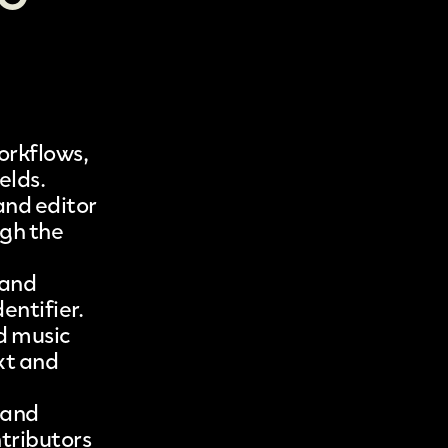
orkflows,
ields
.
and editor
ugh the
 and
entifier.
d music
xt and
 and
ntributors