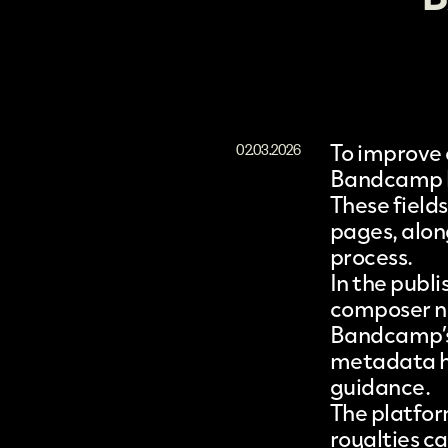
To improve 
02.03.2026
Bandcamp
These field
pages, alon
process.
In the publi
composer na
Bandcamp’s 
metadata ha
guidance.
The platfor
royalties c