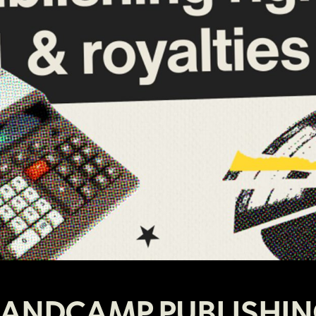
ANDCAMP PUBLISHI