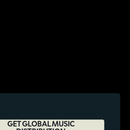
GET GLOBAL MUSIC