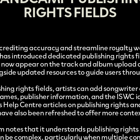
RIGHTS FIELDS
crediting accuracy and streamline royalty w
has introduced dedicated
publishing rights f
s now appear on the track and album upload 
gside updated resources to guide users thro
shing rights fields, artists can add songwriter
mes, publisher information, and the ISWC id
Help Centre articles on publishing rights an
ve also been refreshed to offer more conte
m notes that it understands publishing rights
an be complex, particularly when multiple co