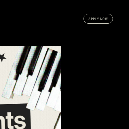
APPLY NOW