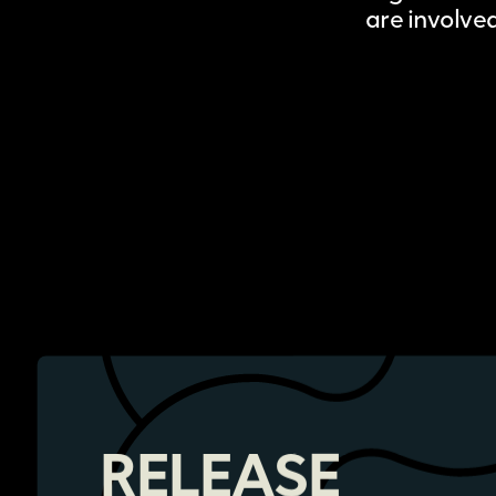
are involve
RELEASE