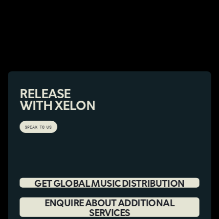
RELEASE
WITH XELON
SPEAK TO US
GET GLOBAL MUSIC DISTRIBUTION
ENQUIRE ABOUT ADDITIONAL
SERVICES