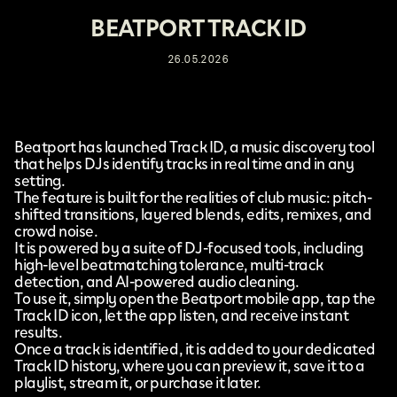
BEATPORT TRACK ID
26.05.2026
Beatport
has launched
Track ID
, a music discovery tool
that helps DJs identify tracks in real time and in any
setting.
The feature is built for the realities of club music: pitch-
shifted transitions, layered blends, edits, remixes, and
crowd noise.
It is powered by a suite of DJ-focused tools, including
high-level beatmatching tolerance, multi-track
detection, and AI-powered audio cleaning.
To use it, simply open the Beatport mobile app, tap the
Track ID icon, let the app listen, and receive instant
results.
Once a track is identified, it is added to your dedicated
Track ID history, where you can preview it, save it to a
playlist, stream it, or purchase it later.