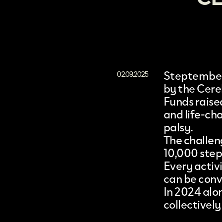
Steptembe
02.09.2025
by the
Cere
Funds raise
and life-ch
palsy.
The challen
10,000 step
Every activ
can be conv
In 2024 alo
collectively