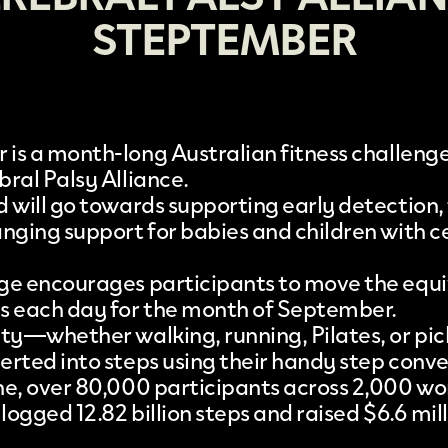
STEPTEMBER
r
is a month-long Australian fitness challen
bral Palsy Alliance
.
d will go towards supporting early detection,
anging support for babies and children with c
ge encourages participants to move the equi
s each day for the month of September.
ity—whether walking, running, Pilates, or pi
erted into steps using their handy step conve
ne, over 80,000 participants across 2,000 w
 logged 12.82 billion steps and raised $6.6 mill