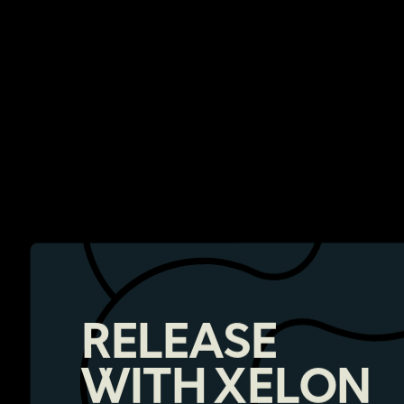
RELEASE
WITH XELON