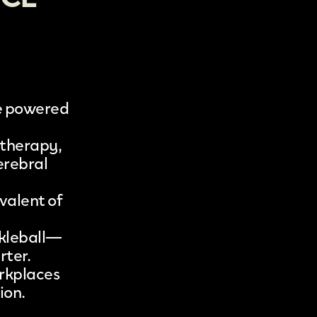
ge powered
 therapy,
erebral
valent of
ckleball—
rter.
orkplaces
ion.