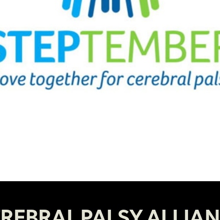
REBRAL PALSY ALLIA