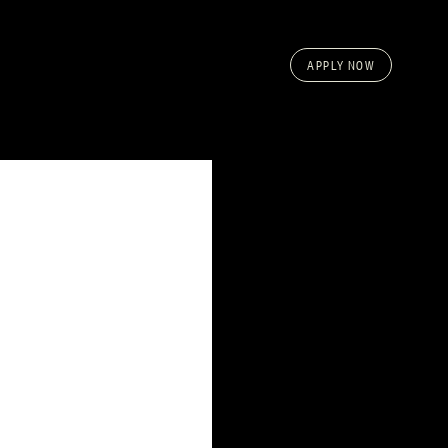
APPLY NOW