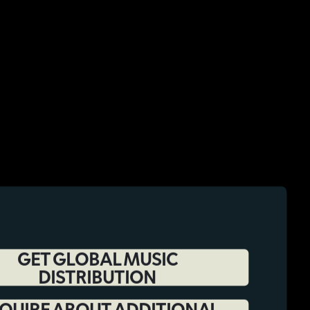
GET GLOBAL MUSIC
DISTRIBUTION
QUIRE ABOUT ADDITIONAL