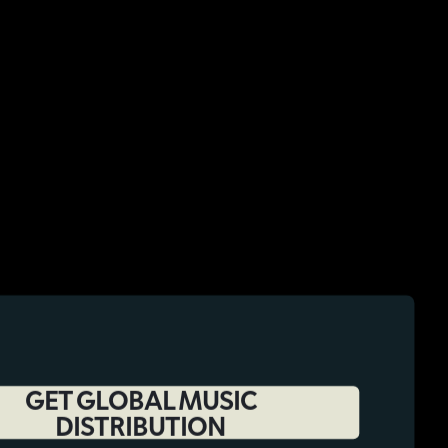
GET GLOBAL MUSIC
DISTRIBUTION