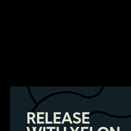
RELEASE