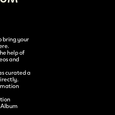
 bring your
ere.
he help of
eos
and
as curated a
irectly.
nimation
tion
 Album