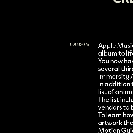
Apple Music
02.09.2025
album to li
You now hav
several thi
Immersity 
In addition
list of anim
The list in
vendors to 
To learn ho
artwork that
Motion Gui