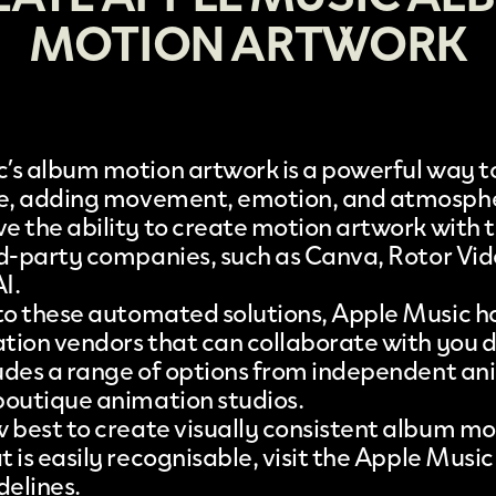
MOTION ARTWORK
’s
album motion artwork is a powerful way to
fe, adding movement, emotion, and atmosph
e the ability to
create motion artwork
with t
rd-party companies, such as
Canva
,
Rotor Vid
AI
.
 to these automated solutions, Apple Music h
ation vendors that can collaborate with you d
cludes a range of options from independent a
boutique animation studios.
w best to create visually consistent album mo
 is easily recognisable, visit the
Apple Music
delines
.