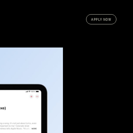
APPLY NOW