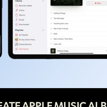
EATE APPLE MUSIC AL