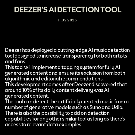
DEEZER’S AI DETECTION TOOL
11.02.2025
Deezer
has deployed a cutting-edge
AI music detection
tool
designed to increase transparency for both artists
and fans.
This tool will implement a tagging system for fully AI
generated content and ensure its exclusion from both
algorithmic and editorial recommendations.
This development comes after Deezer discovered that
around 10% of its daily content delivery was AI
generated content.
The tool can detect the artificially created music from a
number of generative models such as Suno and Udio.
There is also the possibility to add on detection
capabilities for any other similar tool as long as there’s
access to relevant data examples.