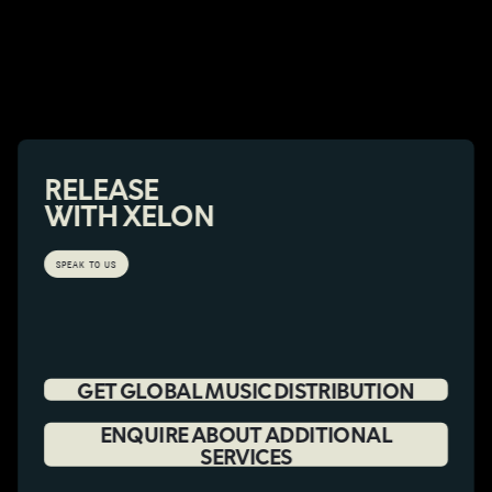
RELEASE
WITH XELON
SPEAK TO US
GET GLOBAL MUSIC DISTRIBUTION
ENQUIRE ABOUT ADDITIONAL
SERVICES