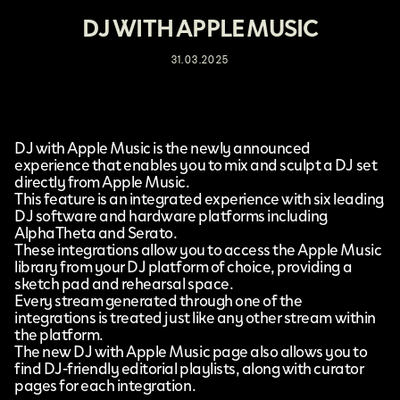
DJ WITH APPLE MUSIC
31.03.2025
DJ with Apple Music
is the newly announced
experience that enables you to mix and sculpt a DJ set
directly from
Apple Music
.
This feature is an integrated experience with six leading
DJ software and hardware platforms including
AlphaTheta
and
Serato
.
These integrations allow you to access the Apple Music
library from your DJ platform of choice, providing a
sketch pad and rehearsal space.
Every stream generated through one of the
integrations is treated just like any other stream within
the platform.
The new DJ with Apple Music page also allows you to
find DJ-friendly editorial playlists, along with curator
pages for each integration.