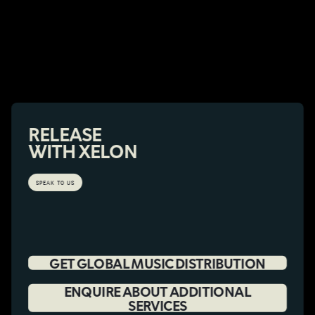
RELEASE
WITH XELON
SPEAK TO US
GET GLOBAL MUSIC DISTRIBUTION
ENQUIRE ABOUT ADDITIONAL
SERVICES