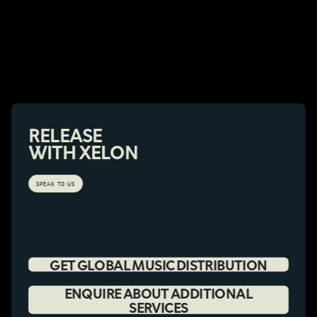
RELEASE
WITH XELON
SPEAK TO US
GET GLOBAL MUSIC DISTRIBUTION
ENQUIRE ABOUT ADDITIONAL
SERVICES