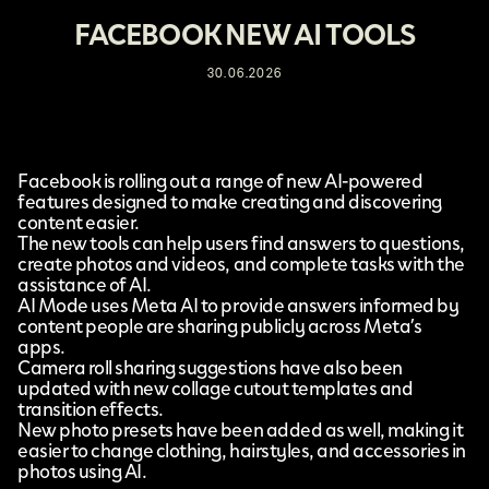
FACEBOOK NEW AI TOOLS
30.06.2026
Facebook
is rolling out a range of new
AI-powered
features
designed to make creating and discovering
content easier.
The new tools can help users find answers to questions,
create photos and videos, and complete tasks with the
assistance of AI.
AI Mode uses Meta AI to provide answers informed by
content people are sharing publicly across
Meta’s
apps.
Camera roll sharing suggestions have also been
updated with new collage cutout templates and
transition effects.
New photo presets have been added as well, making it
easier to change clothing, hairstyles, and accessories in
photos using AI.