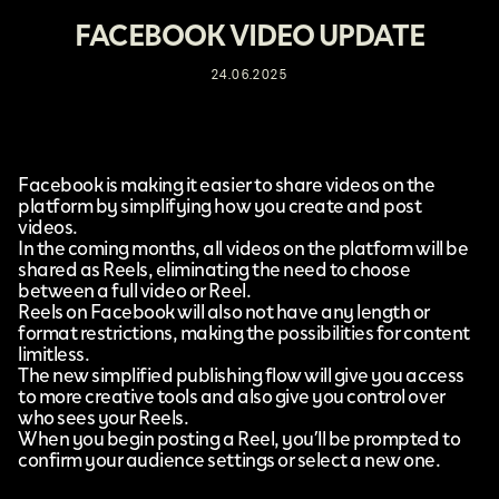
FACEBOOK VIDEO UPDATE
24.06.2025
Facebook
is making it easier to share videos on the
platform by
simplifying how you create and post
videos
.
In the coming months, all videos on the platform will be
shared as Reels, eliminating the need to choose
between a full video or Reel.
Reels on Facebook will also not have any length or
format restrictions, making the possibilities for content
limitless.
The new simplified publishing flow will give you access
to more creative tools and also give you control over
who sees your Reels.
When you begin posting a Reel, you’ll be prompted to
confirm your audience settings or select a new one.