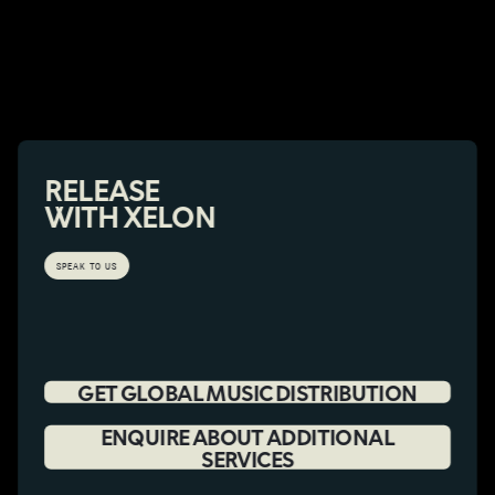
RELEASE
WITH XELON
SPEAK TO US
GET GLOBAL MUSIC DISTRIBUTION
ENQUIRE ABOUT ADDITIONAL
SERVICES