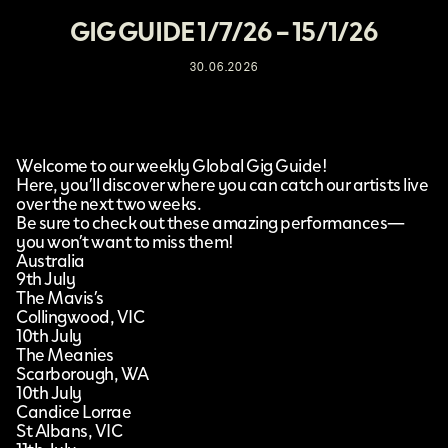
GIG GUIDE 1/7/26 – 15/1/26
30.06.2026
Welcome to our weekly Global Gig Guide!
Here, you’ll discover where you can catch our artists live
over the next two weeks.
Be sure to check out these amazing performances—
you won’t want to miss them!
Australia
9th July
The Mavis’s
Collingwood, VIC
10th July
The Meanies
Scarborough, WA
10th July
Candice Lorrae
St Albans, VIC