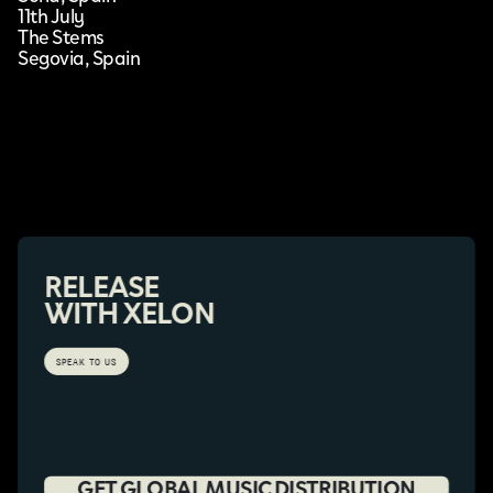
11th July
The Stems
Segovia, Spain
RELEASE
WITH XELON
SPEAK TO US
GET GLOBAL MUSIC DISTRIBUTION