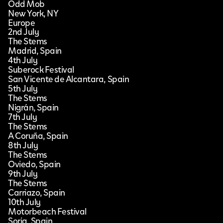
Odd Mob
New York, NY
Europe
2nd July
The Stems
Madrid, Spain
4th July
Suberock Festival
San Vicente de Alcantara, Spain
5th July
The Stems
Nigrán, Spain
7th July
The Stems
A Coruña, Spain
8th July
The Stems
Oviedo, Spain
9th July
The Stems
Carriazo, Spain
10th July
Motorbeach Festival
Soria, Spain