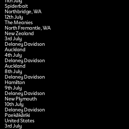
11th July
Spiderbait
Northbridge, WA
12th July
The Meanies
North Fremantle, WA
New Zealand
3rd July
Delaney Davidson
Auckland
4th July
Delaney Davidson
Auckland
8th July
Delaney Davidson
Hamilton
9th July
Delaney Davidson
New Plymouth
10th July
Delaney Davidson
Paekākāriki
United States
3rd July