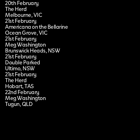
20th February
The Herd
Melbourne, VIC
21st February
Americana on the Bellarine
Ocean Grove, VIC
21st February
Meg Washington
Brunswick Heads, NSW
21st February
Double Parked
Ultimo, NSW
21st February
The Herd
Hobart, TAS
22nd February
Meg Washington
Tugun, QLD