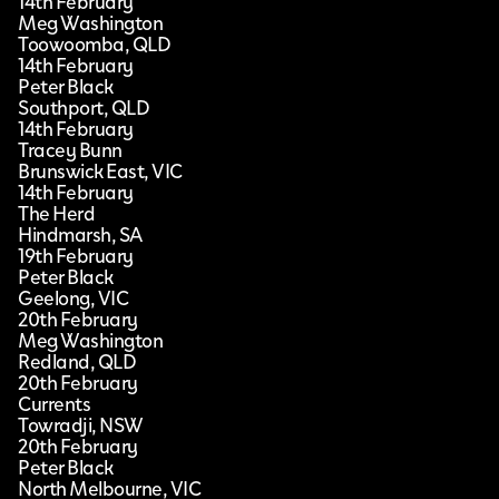
14th February
Meg Washington
Toowoomba, QLD
14th February
Peter Black
Southport, QLD
14th February
Tracey Bunn
Brunswick East, VIC
14th February
The Herd
Hindmarsh, SA
19th February
Peter Black
Geelong, VIC
20th February
Meg Washington
Redland, QLD
20th February
Currents
Towradji, NSW
20th February
Peter Black
North Melbourne, VIC