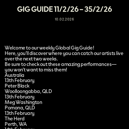
GIG GUIDE 11/2/26 – 35/2/26
10.02.2026
Welcome to our weekly Global Gig Guide!
Here, you’ll discover where you can catch our artists live
over the next two weeks.
Be sure to check out these amazing performances—
you won’t want to miss them!
Australia
13th February
Peter Black
Woolloongabba, QLD
13th February
Meg Washington
Pomona, QLD
13th February
The Herd
Perth, WA