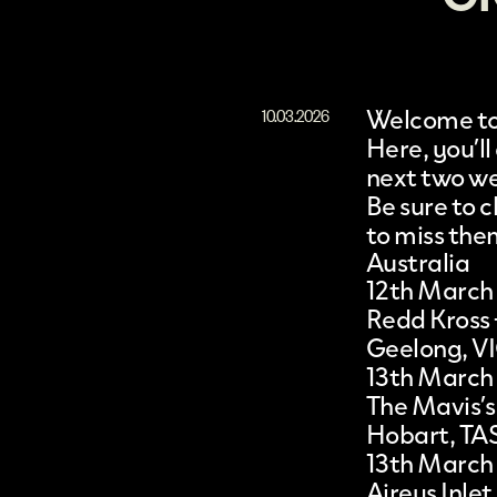
Welcome to 
10.03.2026
Here, you’ll
next two w
Be sure to
to miss the
Australia
12th March
Redd Kross
Geelong, V
13th March
The Mavis’s
Hobart, TA
13th March
Aireys Inlet