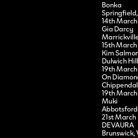
Bonka
Springfield
14th March
Gia Darcy
Marrickvil
15th March
Kim Salmon
Dulwich Hil
19th March
On Diamon
Chippenda
19th March
Muki
Abbotsford
21st March
DEVAURA
Brunswick, 