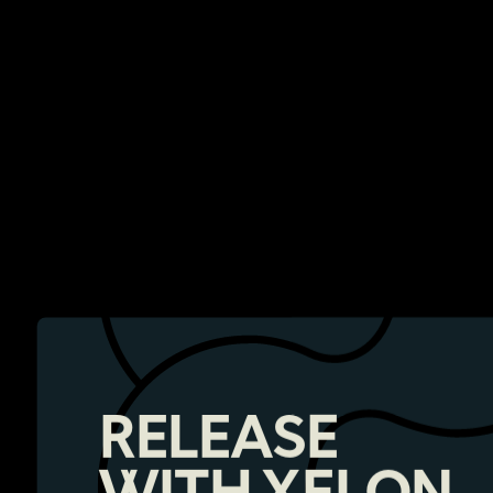
RELEASE
WITH XELON