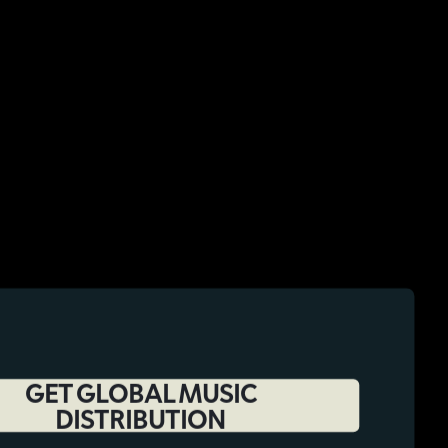
GET GLOBAL MUSIC
DISTRIBUTION