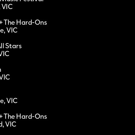
, VIC
 + The Hard-Ons
e, VIC
ll Stars
VIC
n
 VIC
e, VIC
 + The Hard-Ons
, VIC