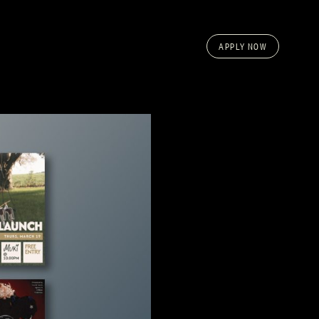
APPLY NOW