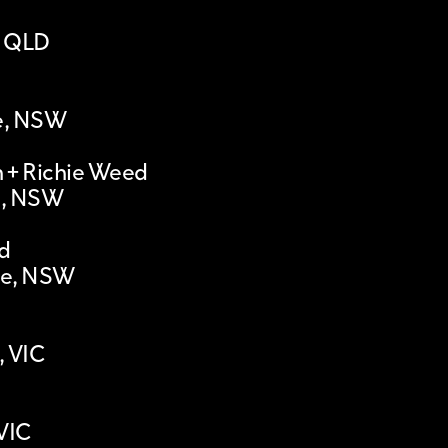
, QLD
le, NSW
 + Richie Weed
l, NSW
d
le, NSW
, VIC
VIC