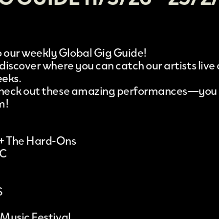
our weekly Global Gig Guide!
 discover where you can catch our artists live
eeks.
 check out these amazing performances—you
m!
 + The Hard-Ons
IC
S
 Music Festival