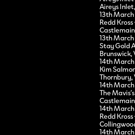
Aireys Inlet
13th March
Redd Kross
Castlemain
13th March
Stay Gold A
Brunswick, 
14th March
Kim Salmo
Thornbury,
14th March
The Mavis’s
Castlemain
14th March
Redd Kross
Collingwood
14th March