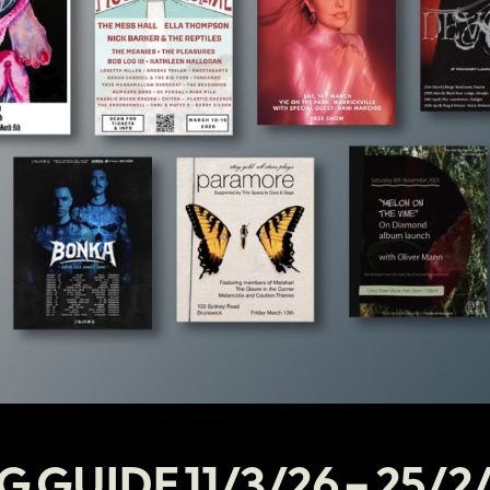
G GUIDE 11/3/26 – 25/2