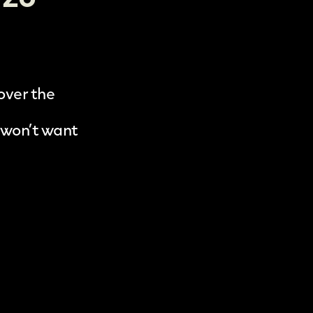
 over the
 won’t want