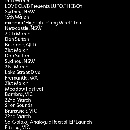
15th March
LOVE CLVB Presents LUPO.THEBOY
Sydney, NSW
16th March
miramar ‘Highlight of my Week’ Tour
Newcastle, NSW
20th March
Dan Sultan
Brisbane, QLD
21st March
Dan Sultan
Sydney, NSW
21st March
Lake Street Dive
Fremantle, WA
21st March
Meadow Festival
Bambra, VIC
22nd March
Siren Sounds
Brunswick, VIC
22nd March
Sai Galaxy ‘Analogue Recital’ EP Launch
Fitzroy, VIC