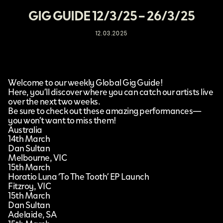
GIG GUIDE 12/3/25 – 26/3/25
12.03.2025
Welcome to our weekly Global Gig Guide!
Here, you’ll discover where you can catch our artists live
over the next two weeks.
Be sure to check out these amazing performances—
you won’t want to miss them!
Australia
14th March
Dan Sultan
Melbourne, VIC
15th March
Horatio Luna ‘To The Tooth’ EP Launch
Fitzroy, VIC
15th March
Dan Sultan
Adelaide, SA