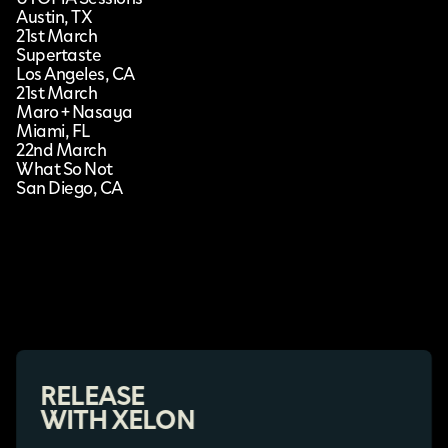
Austin, TX
21st March
Supertaste
Los Angeles, CA
21st March
Maro + Nasaya
Miami, FL
22nd March
What So Not
San Diego, CA
RELEASE
WITH XELON