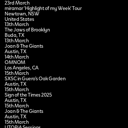
23rd March
miramar ‘Highlight of my Week’ Tour
Newtown, NSW
United States
13th March
The Jaws of Brooklyn
Buda, TX
13th March
Joan & The Giants
Austin, TX
14th March
OMNOM
Los Angeles, CA
15th March
SXSC in Guero’s Oak Garden
Austin, TX
15th March
Sign of the Times 2025
Austin, TX
15th March
Joan & The Giants
Austin, TX
15th March
UTOPiA Sessions