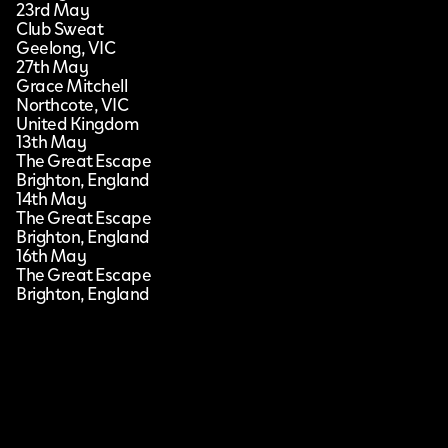
23rd May
Club Sweat
Geelong, VIC
27th May
Grace Mitchell
Northcote, VIC
United Kingdom
13th May
The Great Escape
Brighton, England
14th May
The Great Escape
Brighton, England
16th May
The Great Escape
Brighton, England