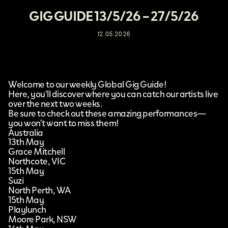
GIG GUIDE 13/5/26 – 27/5/26
12.05.2026
Welcome to our weekly Global Gig Guide!
Here, you’ll discover where you can catch our artists live
over the next two weeks.
Be sure to check out these amazing performances—
you won’t want to miss them!
Australia
13th May
Grace Mitchell
Northcote, VIC
15th May
Suzi
North Perth, WA
15th May
Playlunch
Moore Park, NSW