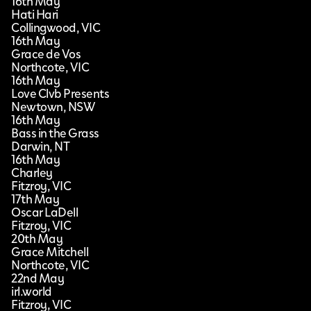
16th May
Hati Hari
Collingwood, VIC
16th May
Grace de Vos
Northcote, VIC
16th May
Love Clvb Presents
Newtown, NSW
16th May
Bass in the Grass
Darwin, NT
16th May
Charley
Fitzroy, VIC
17th May
Oscar LaDell
Fitzroy, VIC
20th May
Grace Mitchell
Northcote, VIC
22nd May
irl.world
Fitzroy, VIC