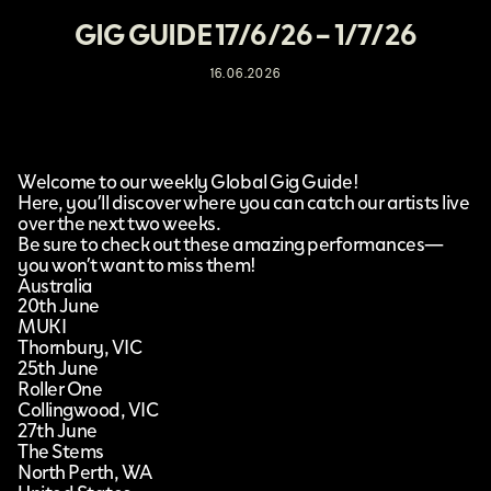
GIG GUIDE 17/6/26 – 1/7/26
16.06.2026
Welcome to our weekly Global Gig Guide!
Here, you’ll discover where you can catch our artists live
over the next two weeks.
Be sure to check out these amazing performances—
you won’t want to miss them!
Australia
20th June
MUKI
Thornbury, VIC
25th June
Roller One
Collingwood, VIC
27th June
The Stems
North Perth, WA