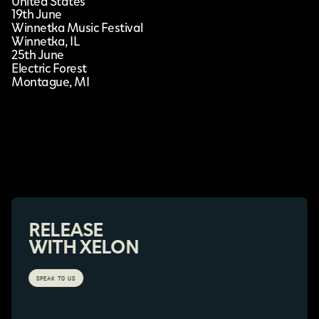
United States
19th June
Winnetka Music Festival
Winnetka, IL
25th June
Electric Forest
Montague, MI
RELEASE
WITH XELON
SPEAK TO US