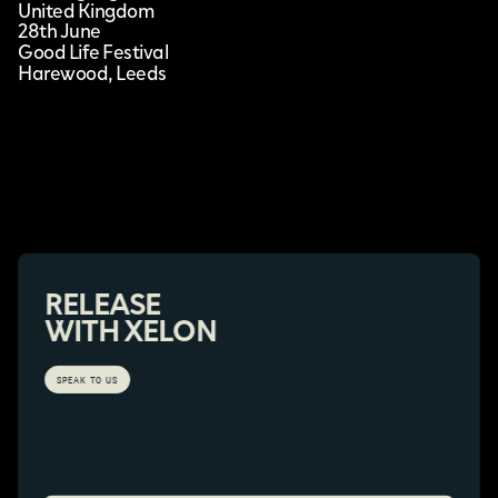
United Kingdom
28th June
Good Life Festival
Harewood, Leeds
RELEASE
WITH XELON
SPEAK TO US