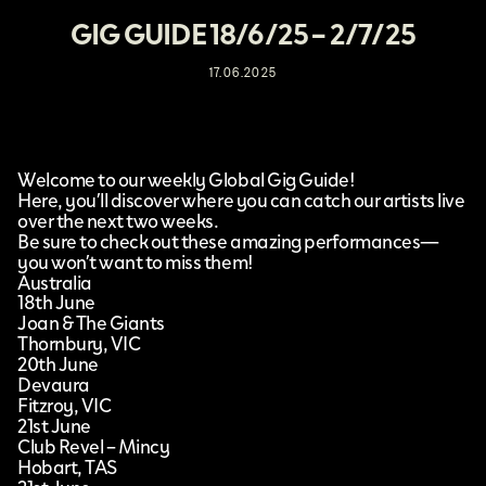
GIG GUIDE 18/6/25 – 2/7/25
17.06.2025
Welcome to our weekly Global Gig Guide!
Here, you’ll discover where you can catch our artists live
over the next two weeks.
Be sure to check out these amazing performances—
you won’t want to miss them!
Australia
18th June
Joan & The Giants
Thornbury, VIC
20th June
Devaura
Fitzroy, VIC
21st June
Club Revel – Mincy
Hobart, TAS