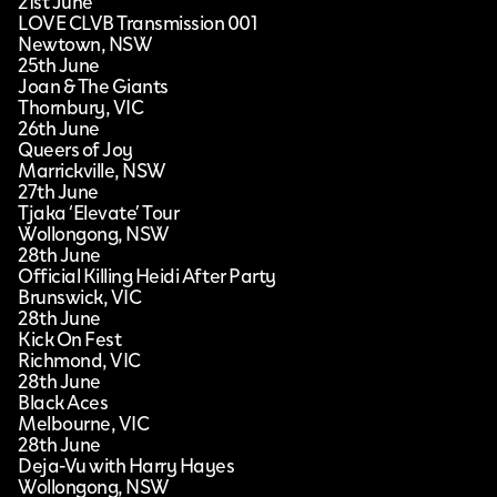
21st June
LOVE CLVB Transmission 001
Newtown, NSW
25th June
Joan & The Giants
Thornbury, VIC
26th June
Queers of Joy
Marrickville, NSW
27th June
Tjaka ‘Elevate’ Tour
Wollongong, NSW
28th June
Official Killing Heidi After Party
Brunswick, VIC
28th June
Kick On Fest
Richmond, VIC
28th June
Black Aces
Melbourne, VIC
28th June
Deja-Vu with Harry Hayes
Wollongong, NSW