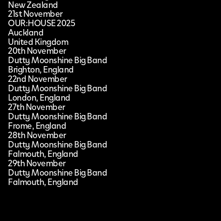
New Zealand
21st November
OUR:HOUSE 2025
Auckland
United Kingdom
20th November
Dutty Moonshine Big Band
Brighton, England
22nd November
Dutty Moonshine Big Band
London, England
27th November
Dutty Moonshine Big Band
Frome, England
28th November
Dutty Moonshine Big Band
Falmouth, England
29th November
Dutty Moonshine Big Band
Falmouth, England