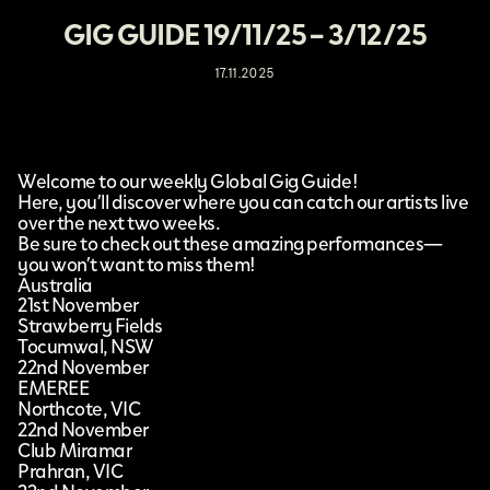
GIG GUIDE 19/11/25 – 3/12/25
17.11.2025
Welcome to our weekly Global Gig Guide!
Here, you’ll discover where you can catch our artists live
over the next two weeks.
Be sure to check out these amazing performances—
you won’t want to miss them!
Australia
21st November
Strawberry Fields
Tocumwal, NSW
22nd November
EMEREE
Northcote, VIC
22nd November
Club Miramar
Prahran, VIC