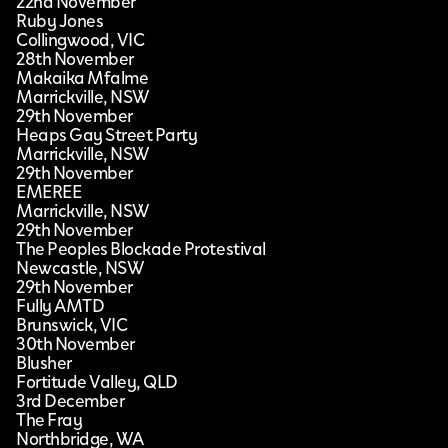
22nd November
Ruby Jones
Collingwood, VIC
28th November
Makaika Mfalme
Marrickville, NSW
29th November
Heaps Gay Street Party
Marrickville, NSW
29th November
EMEREE
Marrickville, NSW
29th November
The Peoples Blockade Protestival
Newcastle, NSW
29th November
Fully AMTD
Brunswick, VIC
30th November
Blusher
Fortitude Valley, QLD
3rd December
The Fray
Northbridge, WA