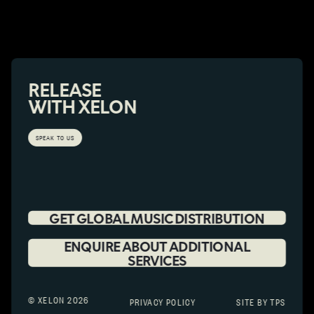
RELEASE
WITH XELON
SPEAK TO US
GET GLOBAL MUSIC DISTRIBUTION
ENQUIRE ABOUT ADDITIONAL
SERVICES
© XELON 2026
PRIVACY POLICY
SITE BY TPS