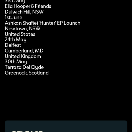
31st May
Ella Hooper & Friends
Dulwich Hill, NSW
1st June
Ashkan Shafiei ‘Hunter’ EP Launch
Newtown, NSW
United States
24th May
Delfest
Cumberland, MD
United Kingdom
30th May
Terraza Del Clyde
Greenock, Scotland