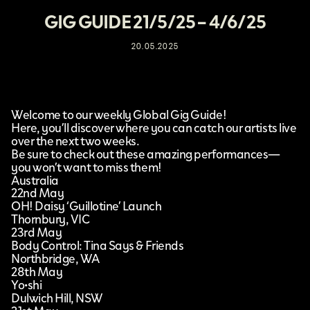
GIG GUIDE 21/5/25 – 4/6/25
20.05.2025
Welcome to our weekly Global Gig Guide!
Here, you’ll discover where you can catch our artists live
over the next two weeks.
Be sure to check out these amazing performances—
you won’t want to miss them!
Australia
22nd May
OH! Daisy ‘Guillotine’ Launch
Thornbury, VIC
23rd May
Body Control: Tina Says & Friends
Northbridge, WA
28th May
Yo•shi
Dulwich Hill, NSW