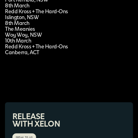
8th March
Redd Kross + The Hard-Ons
Islington, NSW
8th March
The Meanies
Woy Woy, NSW
10th March
Redd Kross + The Hard-Ons
Canberra, ACT
RELEASE
WITH XELON
SPEAK TO US