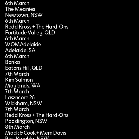
6th March
The Meanies
Newtown, NSW
6th March
Redd Kross + The Hard-Ons
Fortitude Valley, QLD
6th March
WOMAdelaide
Adelaide, SA
6th March
Bonka
Eatons Hill, QLD
7th March
Kim Salmon
Maylands, WA
7th March
Lawncore 26
Wickham, NSW
7th March
Redd Kross + The Hard-Ons
Paddington, NSW
8th March
Mack & Cook + Mem Davis
Port Kembla, NSW