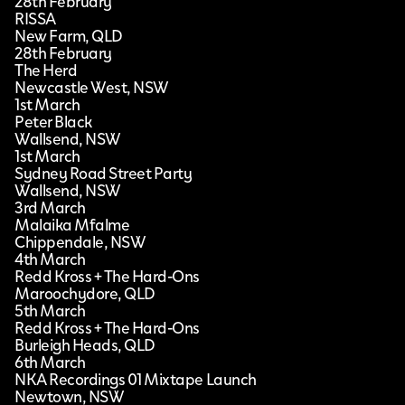
28th February
RISSA
New Farm, QLD
28th February
The Herd
Newcastle West, NSW
1st March
Peter Black
Wallsend, NSW
1st March
Sydney Road Street Party
Wallsend, NSW
3rd March
Malaika Mfalme
Chippendale, NSW
4th March
Redd Kross + The Hard-Ons
Maroochydore, QLD
5th March
Redd Kross + The Hard-Ons
Burleigh Heads, QLD
6th March
NKA Recordings 01 Mixtape Launch
Newtown, NSW