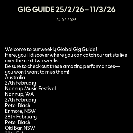
GIG GUIDE 25/2/26 – 11/3/26
24.02.2026
Welcome to our weekly Global Gig Guide!
Here, you’ll discover where you can catch our artists live
over the next two weeks.
Be sure to check out these amazing performances—
you won’t want to miss them!
Australia
27th February
Nannup Music Festival
Nannup, WA
27th February
Peter Black
Enmore, NSW
28th February
Peter Black
Old Bar, NSW