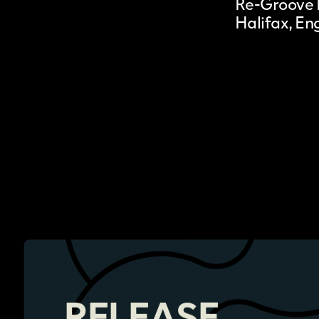
Re-Groove 
Halifax, En
RELEASE