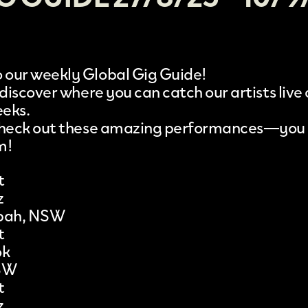
our weekly Global Gig Guide!
 discover where you can catch our artists live
eeks.
 check out these amazing performances—you
m!
t
z
bah, NSW
t
ok
SW
t
z