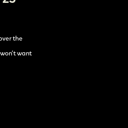
 over the
 won’t want