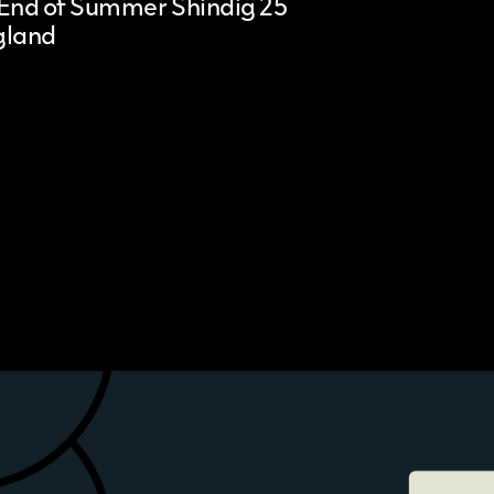
End of Summer Shindig 25
gland