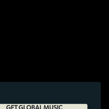
GET GLOBAL MUSIC