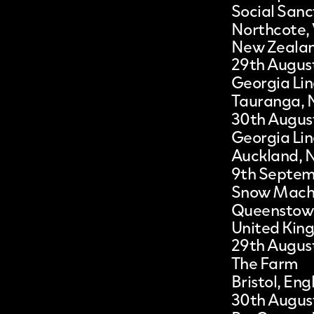
Social San
Northcote,
New Zeala
29th Augus
Georgia Lin
Tauranga, 
30th Augus
Georgia Lin
Auckland, 
9th Septe
Snow Mach
Queenstow
United Kin
29th Augus
The Farm
Bristol, En
30th Augus