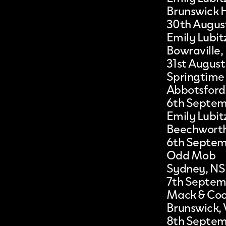
Brunswick 
30th Augus
Emily Lubit
Bowraville
31st August
Springtime
Abbotsford
6th Septe
Emily Lubit
Beechworth
6th Septe
Odd Mob
Sydney, N
7th Septem
Mack & Co
Brunswick, 
8th Septe