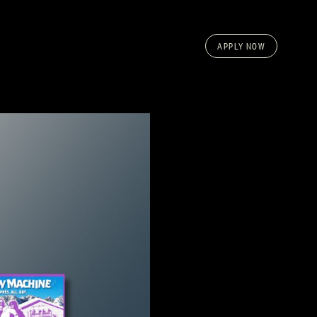
APPLY NOW