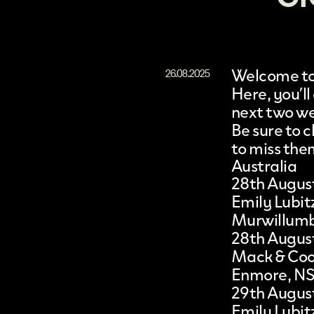
Welcome to 
26.08.2025
Here, you’ll
next two w
Be sure to
to miss the
Australia
28th Augus
Emily Lubit
Murwillum
28th Augus
Mack & Co
Enmore, N
29th Augus
Emily Lubit