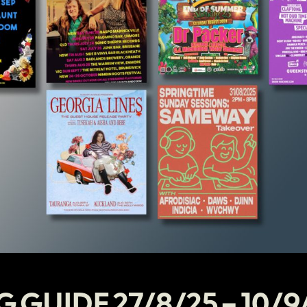
G GUIDE 27/8/25 – 10/9