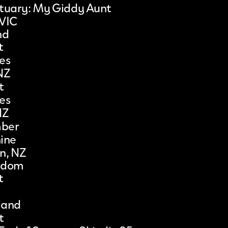
ctuary: My Giddy Aunt
 VIC
nd
t
es
NZ
t
es
NZ
mber
ine
n, NZ
gdom
t
gland
t