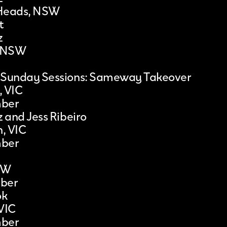
Heads, NSW
t
z
, NSW
 Sunday Sessions: Sameway Takeover
, VIC
mber
z and Jess Ribeiro
, VIC
mber
SW
ber
ok
VIC
mber