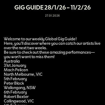
GIG GUIDE 28/1/26 – 11/2/26
27.01.2026
Welcome to our weekly Global Gig Guide!
Here, you’ll discover where you can catch our artists live
over the next two weeks.
Be sure to check out these amazing performances—
you won’t want to miss them!
Australia
31st January
Mach Pelican
North Melbourne, VIC
5th February
Peter Black
Wollongong, NSW
6th February
Robert Baxter
Collingwood, VIC