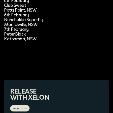
6th February
Club Sweat
Potts Point, NSW
6th February
Nunchukka Superfly
Marrickville, NSW
7th February
Peter Black
Katoomba, NSW
RELEASE
WITH XELON
SPEAK TO US