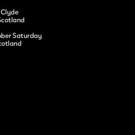
 Clyde
Scotland
ober Saturday
cotland