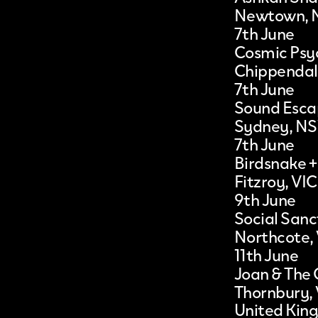
Newtown,
7th June
Cosmic Psyc
Chippenda
7th June
Sound Esc
Sydney, N
7th June
Birdsnake +
Fitzroy, VIC
9th June
Social San
Northcote,
11th June
Joan & The 
Thornbury,
United Kin