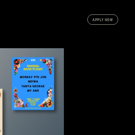
APPLY NOW