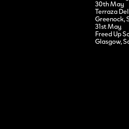
30th May
Terraza Del
Greenock, 
31st May
Freed Up S
Glasgow, S