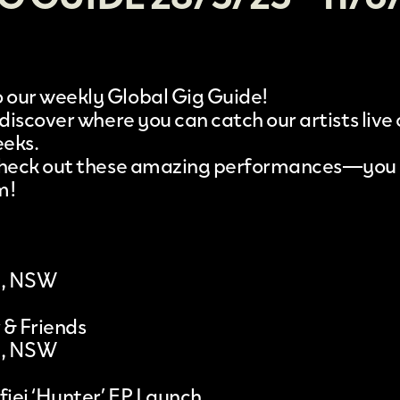
our weekly Global Gig Guide!
 discover where you can catch our artists live
eeks.
 check out these amazing performances—you
m!
l, NSW
 & Friends
l, NSW
iei ‘Hunter’ EP Launch