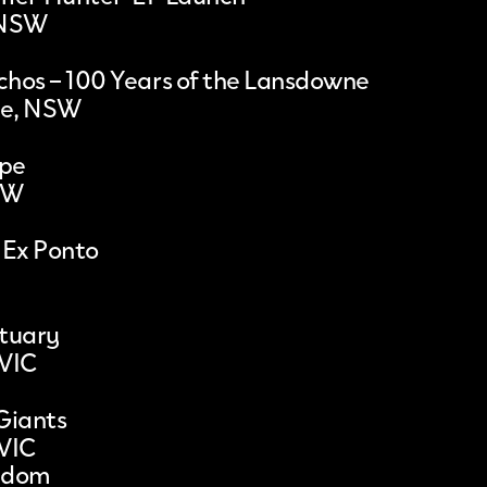
 NSW
hos – 100 Years of the Lansdowne
le, NSW
ape
SW
 Ex Ponto
ctuary
 VIC
Giants
 VIC
gdom