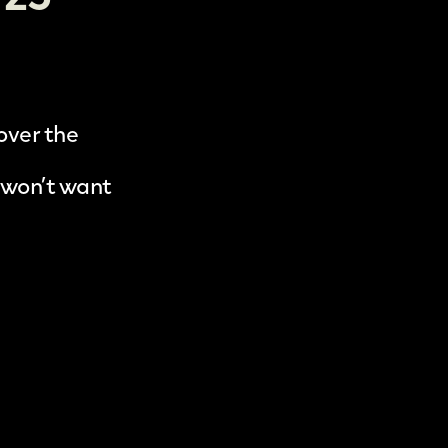
 over the
 won’t want