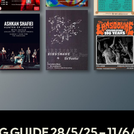
G GUIDE 28/5/25 – 11/6