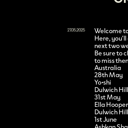
Welcome to 
27.05.2025
Here, you’ll
next two w
Be sure to
to miss the
Australia
28th May
Yo•shi
Dulwich Hil
31st May
Ella Hooper
Dulwich Hil
1st June
Ashkan Shaf