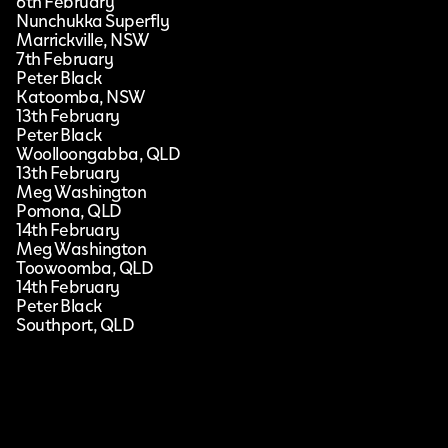
6th February
Nunchukka Superfly
Marrickville, NSW
7th February
Peter Black
Katoomba, NSW
13th February
Peter Black
Woolloongabba, QLD
13th February
Meg Washington
Pomona, QLD
14th February
Meg Washington
Toowoomba, QLD
14th February
Peter Black
Southport, QLD