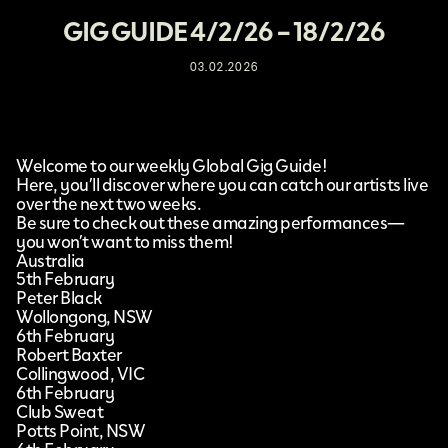
GIG GUIDE 4/2/26 – 18/2/26
03.02.2026
Welcome to our weekly Global Gig Guide!
Here, you’ll discover where you can catch our artists live
over the next two weeks.
Be sure to check out these amazing performances—
you won’t want to miss them!
Australia
5th February
Peter Black
Wollongong, NSW
6th February
Robert Baxter
Collingwood, VIC
6th February
Club Sweat
Potts Point, NSW