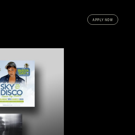
APPLY NOW