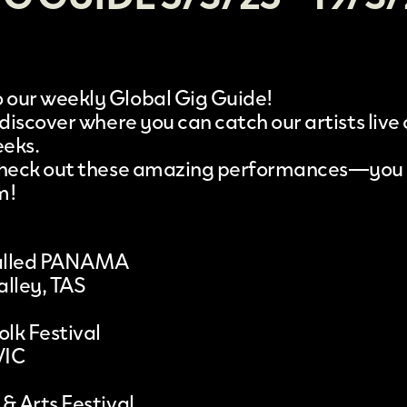
our weekly Global Gig Guide!
 discover where you can catch our artists live
eeks.
 check out these amazing performances—you
m!
 called PANAMA
alley, TAS
olk Festival
VIC
& Arts Festival