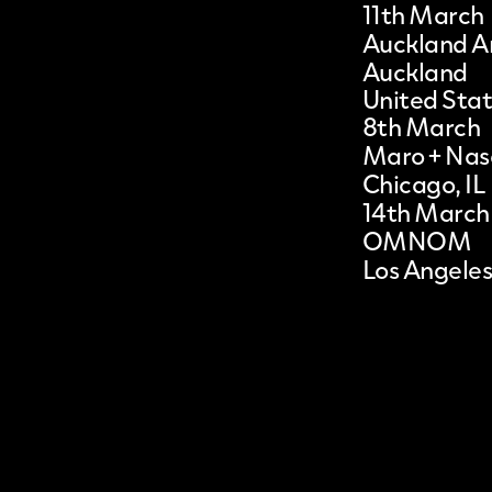
11th March
Auckland Ar
Auckland
United Sta
8th March
Maro + Na
Chicago, IL
14th March
OMNOM
Los Angeles