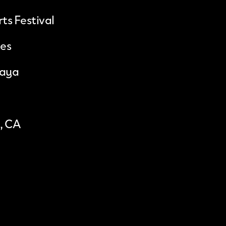
ts Festival
tes
saya
, CA