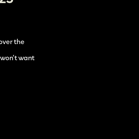
 over the
 won’t want