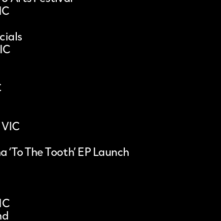
IC
ials
VIC
C
 VIC
a ‘To The Tooth’ EP Launch
IC
nd