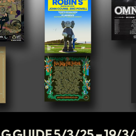
G GUIDE 5/3/25 – 19/3