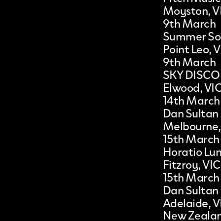
Moyston, V
9th March
Summer Soc
Point Leo, 
9th March
SKY DISCO
Elwood, VI
14th March
Dan Sultan
Melbourne,
15th March
Horatio Lun
Fitzroy, VIC
15th March
Dan Sultan
Adelaide, V
New Zeala