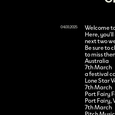
Welcome to 
04.03.2025
Here, you’ll
next two w
Be sure to
to miss the
Australia
7th March
a festival
Lone Star V
7th March
Port Fairy F
Port Fairy, 
7th March
Pitch Music 