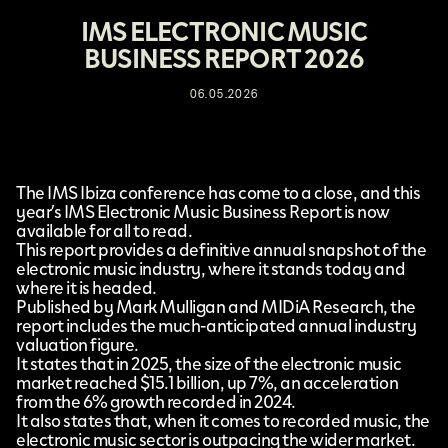
IMS ELECTRONIC MUSIC
BUSINESS REPORT 2026
06.05.2026
The
IMS Ibiza
conference has come to a close, and this
year’s
IMS Electronic Music Business Report
is now
available for all to read.
This report provides a definitive annual snapshot of the
electronic music industry, where it stands today and
where it is headed.
Published by Mark Mulligan and
MIDiA Research
, the
report includes the much-anticipated annual industry
valuation figure.
It states that in 2025, the size of the electronic music
market reached $15.1 billion, up 7%, an acceleration
from the 6% growth recorded in 2024.
It also states that, when it comes to recorded music, the
electronic music sector is outpacing the wider market.