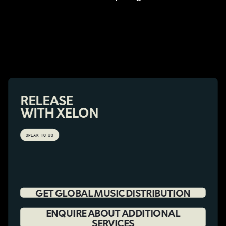
RELEASE
WITH XELON
SPEAK TO US
GET GLOBAL MUSIC DISTRIBUTION
ENQUIRE ABOUT ADDITIONAL
SERVICES