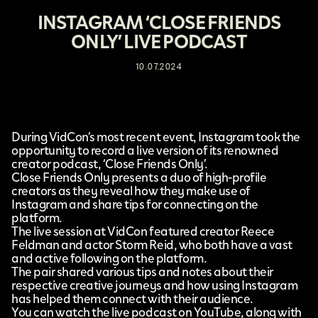
INSTAGRAM ‘CLOSE FRIENDS
ONLY’ LIVE PODCAST
10.07.2024
During
VidCon’s
most recent event,
Instagram
took the
opportunity to record a
live version of its renowned
creator podcast, ‘Close Friends Only’.
Close Friends Only presents a duo of high-profile
creators as they reveal how they make use of
Instagram and share tips for connecting on the
platform.
The live session at VidCon featured creator Reece
Feldman and actor Storm Reid, who both have a vast
and active following on the platform.
The pair shared various tips and notes about their
respective creative journeys and how using Instagram
has helped them connect with their audience.
You can watch the live podcast on YouTube, along with