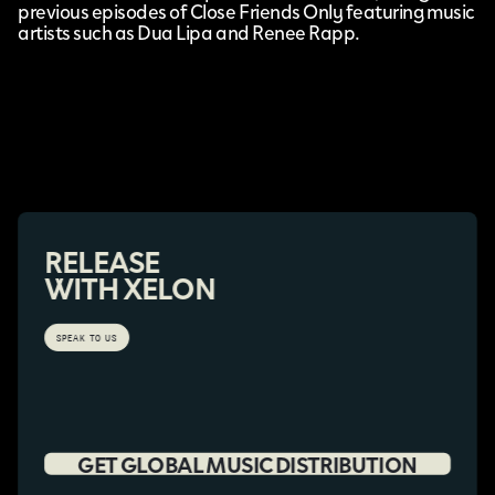
previous episodes of Close Friends Only featuring music
artists such as Dua Lipa and Renee Rapp.
RELEASE
WITH XELON
SPEAK TO US
GET GLOBAL MUSIC DISTRIBUTION