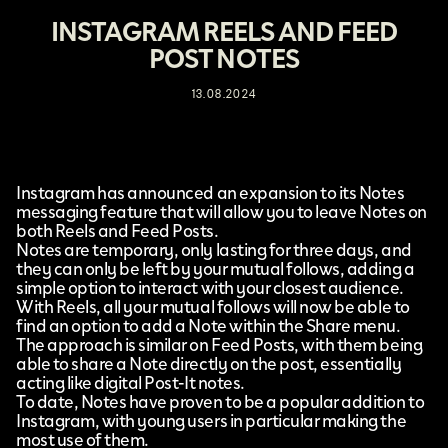
INSTAGRAM REELS AND FEED
POST NOTES
13.08.2024
Instagram
has announced
an expansion to its Notes
messaging feature
that will allow you to leave Notes on
both Reels and Feed Posts.
Notes are temporary, only lasting for three days, and
they can only be left by your mutual follows, adding a
simple option to interact with your closest audience.
With Reels, all your mutual follows will now be able to
find an option to add a Note within the Share menu.
The approach is similar on Feed Posts, with them being
able to share a Note directly on the post, essentially
acting like digital Post-It notes.
To date, Notes have proven to be a popular addition to
Instagram, with young users in particular making the
most use of them.