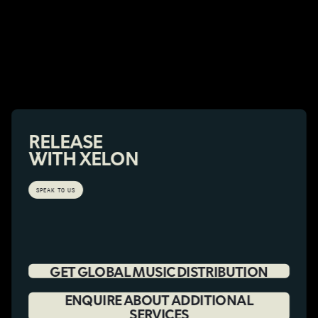
RELEASE
WITH XELON
SPEAK TO US
GET GLOBAL MUSIC DISTRIBUTION
ENQUIRE ABOUT ADDITIONAL
SERVICES