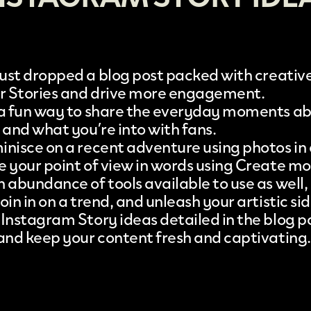
just dropped a
blog post
packed with creative
ur Stories and drive more engagement.
 a fun way to share the everyday moments a
 and what you’re into with fans.
inisce on a recent adventure using photos in 
e your point of view in words using Create m
 abundance of tools available to use as well,
oin in on a trend, and unleash your artistic sid
 Instagram Story ideas detailed in the blog po
 and keep your content fresh and captivating.