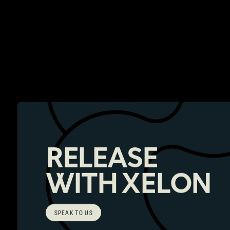
RELEASE
WITH XELON
SPEAK TO US