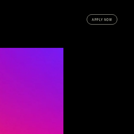
APPLY NOW