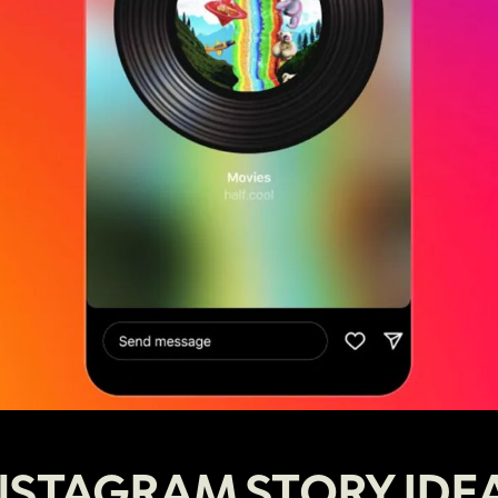
NSTAGRAM STORY IDE