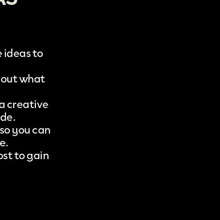
 ideas to
bout what
a creative
ode.
 so you can
e.
st to gain