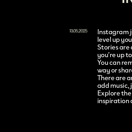
Instagram
13.05.2025
level up yo
Stories are
you’re up to
You can rem
way or shar
There are an
add music, j
Explore the
inspiration