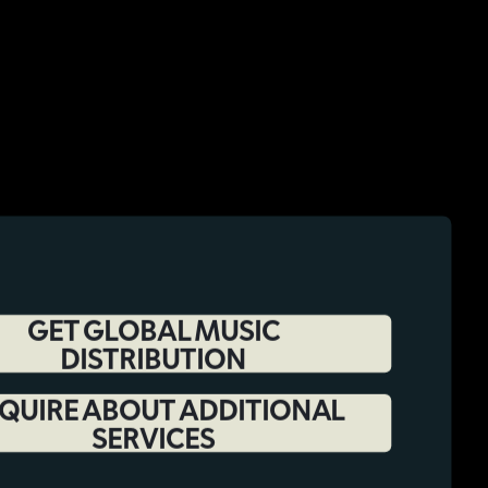
GET GLOBAL MUSIC
DISTRIBUTION
QUIRE ABOUT ADDITIONAL
SERVICES