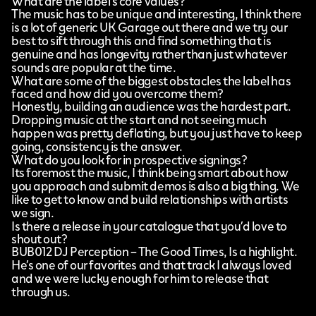
What are the label’s core values?
The music has to be unique and interesting, I think there
is a lot of generic UK Garage out there and we try our
best to sift through this and find something that is
genuine and has longevity rather than just whatever
sounds are popular at the time.
What are some of the biggest obstacles the label has
faced and how did you overcome them?
Honestly, building an audience was the hardest part.
Dropping music at the start and not seeing much
happen was pretty deflating, but you just have to keep
going, consistency is the answer.
What do you look for in prospective signings?
Its foremost the music, I think being smart about how
you approach and submit demos is also a big thing. We
like to get to know and build relationships with artists
we sign.
Is there a release in your catalogue that you’d love to
shout out?
BUB012 DJ Perception – The Good Times, Is a highlight.
He’s one of our favorites and that track I always loved
and we were lucky enough for him to release that
through us.