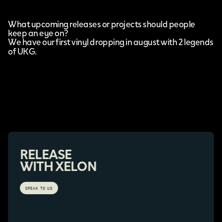
What upcoming releases or projects should people
keep an eye on?
We have our first vinyl dropping in august with 2 legends
of UKG.
RELEASE
WITH XELON
SPEAK TO US