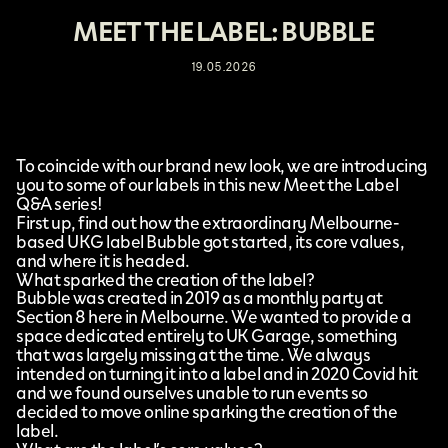
MEET THE LABEL: BUBBLE
19.05.2026
To coincide with our brand new look, we are introducing
you to some of our labels in this new Meet the Label
Q&A series!
First up, find out how the extraordinary Melbourne-
based UKG label
Bubble
got started, its core values,
and where it is headed.
What sparked the creation of the label?
Bubble was created in 2019 as a monthly party at
Section 8 here in Melbourne. We wanted to provide a
space dedicated entirely to UK Garage, something
that was largely missing at the time. We always
intended on turning it into a label and in 2020 Covid hit
and we found ourselves unable to run events so
decided to move online sparking the creation of the
label.