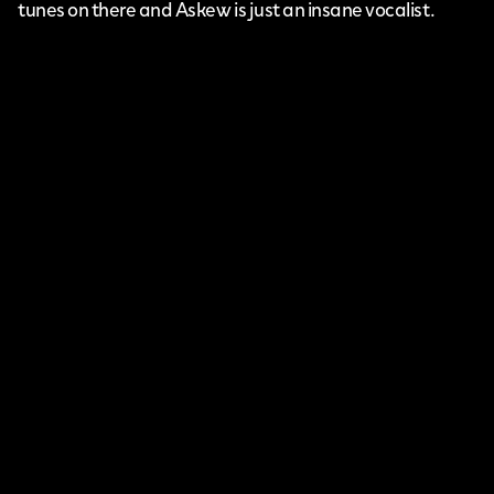
tunes on there and Askew is just an insane vocalist.