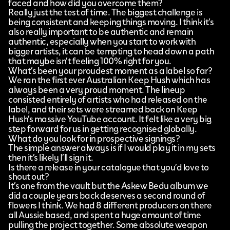
faced and how did you overcome them?
Really just the test of time. The biggest challenge is
being consistent and keeping things moving. I think it’s
also really important to be authentic and remain
authentic, especially when you start to work with
bigger artists, it can be tempting to head down a path
that maybe isn’t feeling 100% right for you.
What’s been your proudest moment as a label so far?
We ran the first ever Australian Keep Hush which has
always been a very proud moment. The lineup
consisted entirely of artists who had released on the
label, and their sets were streamed back on Keep
Hush’s massive YouTube account. It felt like a very big
step forward for us in getting recognised globally.
What do you look for in prospective signings?
The simple answer always is if I would play it in my sets
then it’s likely I’ll sign it.
Is there a release in your catalogue that you’d love to
shout out?
It’s one from the vault but the Askew Bedu album we
did a couple years back deserves a second round of
flowers I think. We had 8 different producers on there
all Aussie based, and spent a huge amount of time
pulling the project together. Some absolute weapon