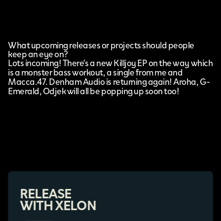
What upcoming releases or projects should people
keep an eye on?
Lots incoming! There’s a new Killjoy EP on the way which
is a monster bass workout, a single from me and
Macca.47. Denham Audio is returning again! Aroha, G-
Emerald, Odjek will all be popping up soon too!
RELEASE
WITH XELON