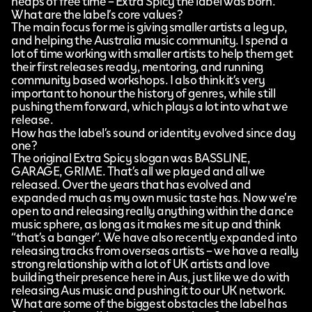
heaps of free time – Extra Spicy the label was born.
What are the label’s core values?
The main focus for me is giving smaller artists a leg up,
and helping the Australia music community. I spend a
lot of time working with smaller artists to help them get
their first releases ready, mentoring, and running
community based workshops. I also think it’s very
important to honour the history of genres, while still
pushing them forward, which plays a lot into what we
release.
How has the label’s sound or identity evolved since day
one?
The original Extra Spicy slogan was BASSLINE,
GARAGE, GRIME. That’s all we played and all we
released. Over the years that has evolved and
expanded much as my own music taste has. Now we’re
open to and releasing really anything within the dance
music sphere, as long as it makes me sit up and think
“that’s a banger”. We have also recently expanded into
releasing tracks from overseas artists – we have a really
strong relationship with a lot of UK artists and love
building their presence here in Aus, just like we do with
releasing Aus music and pushing it to our UK network.
What are some of the biggest obstacles the label has