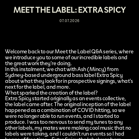
MEET THE LABEL: EXTRA SPICY
07.07.2026
Welcome back to our Meet the Label Q&A series, where
we introduce you to some of our incredible labels and
the great work they’re doing.
In this instalment, we chat with Ash (
Mincy
) from
Sydney-based underground bass label
Extra Spicy
about what they look for in prospective signings, what’s
next for the label, and more.
What sparked the creation of the label?
Extra Spicy started originally as an events collective,
the label came after. The original inception of the label
happened as a combination of COVID hitting, so we
were no longer able to run events, and I started to
produce. I was too nervous to send my tunes to any
other labels, my mates were making cool music that no
labels were taking, and I couldn’t run events so I had