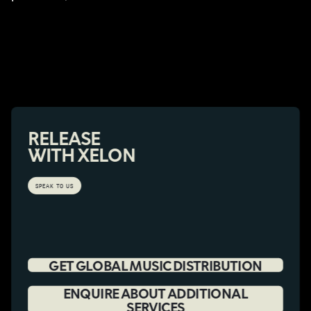
RELEASE
WITH XELON
SPEAK TO US
GET GLOBAL MUSIC DISTRIBUTION
ENQUIRE ABOUT ADDITIONAL
SERVICES