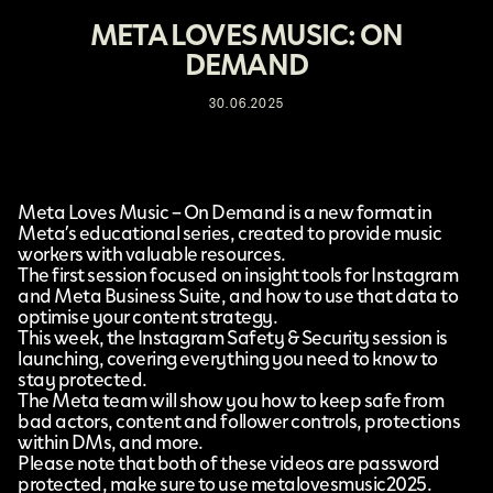
META LOVES MUSIC: ON
DEMAND
30.06.2025
Meta Loves Music – On Demand is a new format in
Meta’s educational series, created to provide music
workers with valuable resources.
The first session
focused on insight tools for Instagram
and Meta Business Suite, and how to use that data to
optimise your content strategy.
This week,
the Instagram Safety & Security session
is
launching, covering everything you need to know to
stay protected.
The Meta team will show you how to keep safe from
bad actors, content and follower controls, protections
within DMs, and more.
Please note that both of these videos are password
protected, make sure to use metalovesmusic2025.