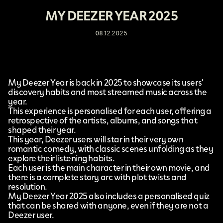
MY DEEZER YEAR 2025
08.12.2025
My Deezer Year
is back in 2025 to showcase its users’
discovery habits and most streamed music across the
year.
This experience is personalised for each user, offering a
retrospective of the artists, albums, and songs that
shaped their year.
This year,
Deezer
users will star in their very own
romantic comedy, with classic scenes unfolding as they
explore their listening habits.
Each user is the main character in their own movie, and
there is a complete story arc with plot twists and
resolution.
My Deezer Year 2025 also includes a personalised quiz
that can be shared with anyone, even if they are not a
Deezer user.