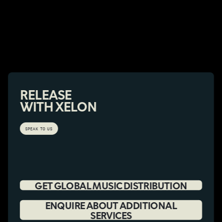
RELEASE
WITH XELON
SPEAK TO US
GET GLOBAL MUSIC DISTRIBUTION
ENQUIRE ABOUT ADDITIONAL
SERVICES