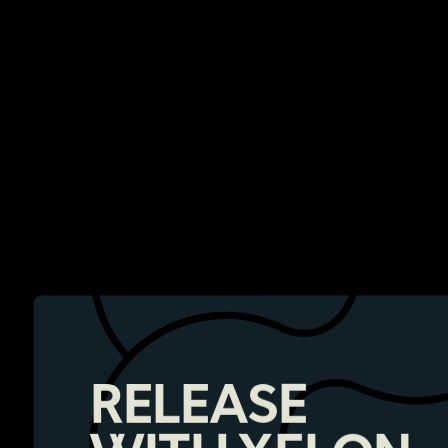
RELEASE