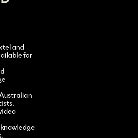
xtel
and
ailable for
nd
ge
 Australian
ists.
 video
ic knowledge
.