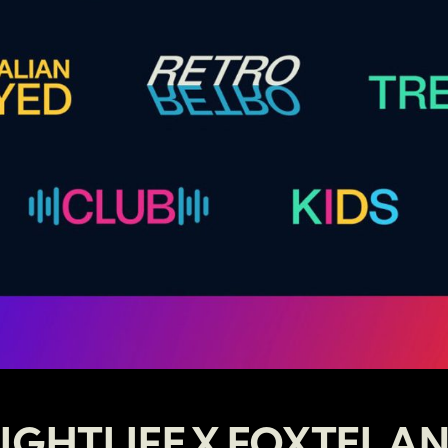
IGHTLIFE X FOXTEL A