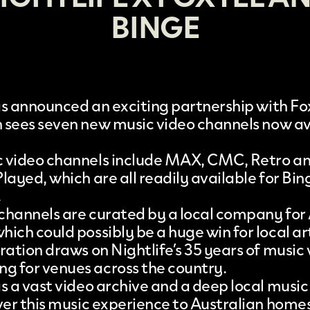
BINGE
s announced an exciting partnership with
Fo
 sees seven
new music video channels
now av
 video channels include MAX, CMC, Retro a
layed, which are all readily available for Bin
.
e channels are curated by a local company for
ich could possibly be a huge win for local art
ration draws on Nightlife’s 35 years of music
 for venues across the country.
as a vast video archive and a deep local mus
iver this music experience to Australian homes