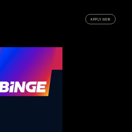
APPLY NOW