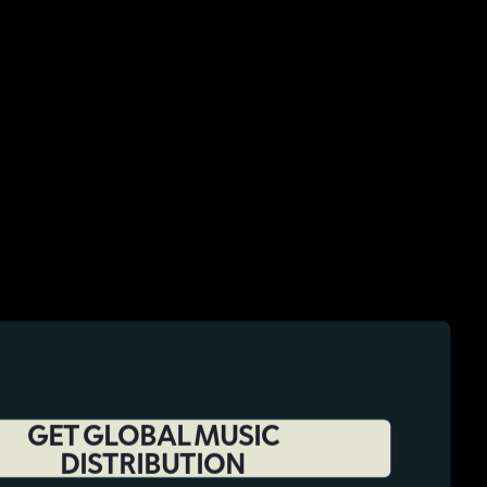
GET GLOBAL MUSIC
DISTRIBUTION