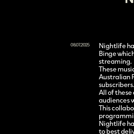
Nightlife
ha
08.07.2025
Binge
which
streaming.
These music
Australian P
subscribers
All of thes
audiences wh
This collabo
programming
Nightlife h
to best del