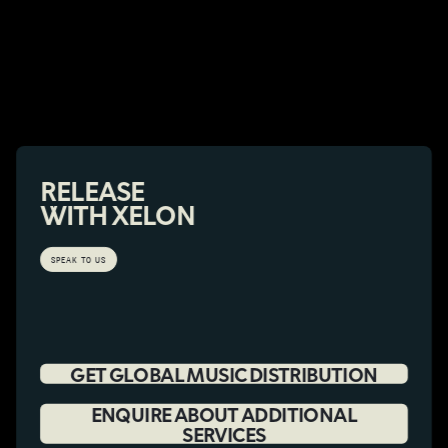
RELEASE
WITH XELON
SPEAK TO US
GET GLOBAL MUSIC DISTRIBUTION
ENQUIRE ABOUT ADDITIONAL
SERVICES