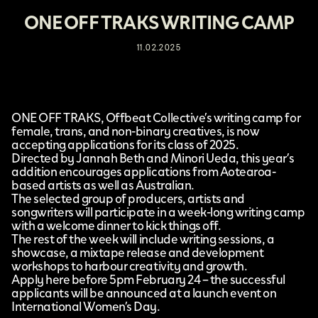
ONE OFF TRAKS WRITING CAMP
11.02.2025
ONE OFF TRAKS
, Offbeat Collective’s writing camp for
female, trans, and non-binary creatives, is now
accepting applications for its class of 2025.
Directed by Jannah Beth and Minori Ueda, this year’s
addition encourages applications from Aotearoa-
based artists as well as Australian.
The selected group of producers, artists and
songwriters will participate in a week-long writing camp
with a welcome dinner to kick things off.
The rest of the week will include writing sessions, a
showcase, a mixtape release and development
workshops to harbour creativity and growth.
Apply
here
before 5pm February 24 – the successful
applicants will be announced at a launch event on
International Women’s Day.