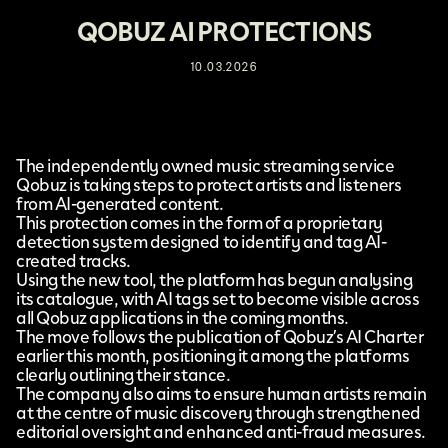
QOBUZ AI PROTECTIONS
10.03.2026
The independently owned music streaming service
Qobuz
is taking steps to protect artists and listeners
from AI-generated content.
This protection
comes in the form of a proprietary
detection system designed to identify and tag AI-
created tracks.
Using the new tool, the platform has begun analysing
its catalogue, with AI tags set to become visible across
all Qobuz applications in the coming months.
The move follows the publication of Qobuz’s
AI Charter
earlier this month, positioning it among the platforms
clearly outlining their stance.
The company also aims to ensure human artists remain
at the centre of music discovery through strengthened
editorial oversight and enhanced anti-fraud measures.