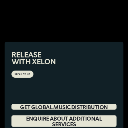
RELEASE
WITH XELON
SPEAK TO US
GET GLOBAL MUSIC DISTRIBUTION
ENQUIRE ABOUT ADDITIONAL
SERVICES