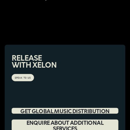
RELEASE
WITH XELON
SPEAK TO US
GET GLOBAL MUSIC DISTRIBUTION
ENQUIRE ABOUT ADDITIONAL
SERVICES