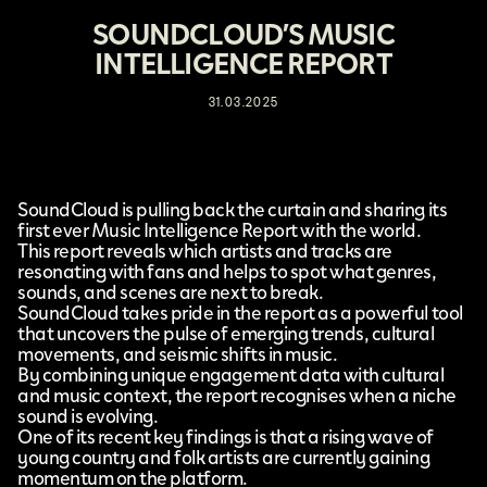
SOUNDCLOUD’S MUSIC
INTELLIGENCE REPORT
31.03.2025
SoundCloud
is pulling back the curtain and sharing its
first ever
Music Intelligence Report
with the world.
This report reveals which artists and tracks are
resonating with fans and helps to spot what genres,
sounds, and scenes are next to break.
SoundCloud takes pride in the report as a powerful tool
that uncovers the pulse of emerging trends, cultural
movements, and seismic shifts in music.
By combining unique engagement data with cultural
and music context, the report recognises when a niche
sound is evolving.
One of its recent key findings is that a rising wave of
young country and folk artists are currently gaining
momentum on the platform.