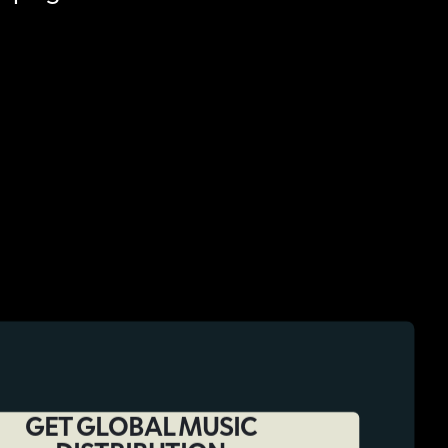
GET GLOBAL MUSIC