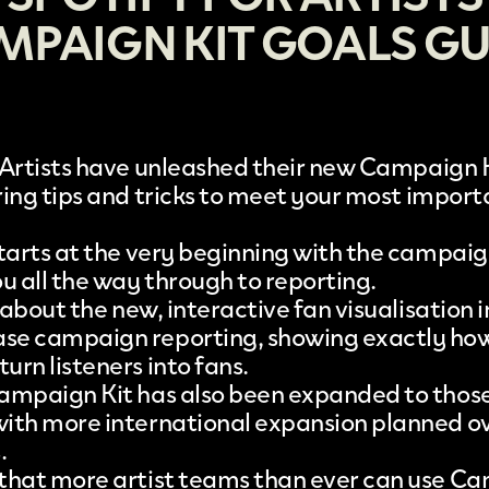
MPAIGN KIT GOALS GU
Artists
have unleashed their new
Campaign K
ering tips and tricks to meet your most impor
starts at the very beginning with the campaig
u all the way through to reporting.
s about the new, interactive fan visualisation
se campaign reporting, showing exactly ho
urn listeners into fans.
ampaign Kit has also been expanded to those
ith more international expansion planned ov
.
that more artist teams than ever can use Ca