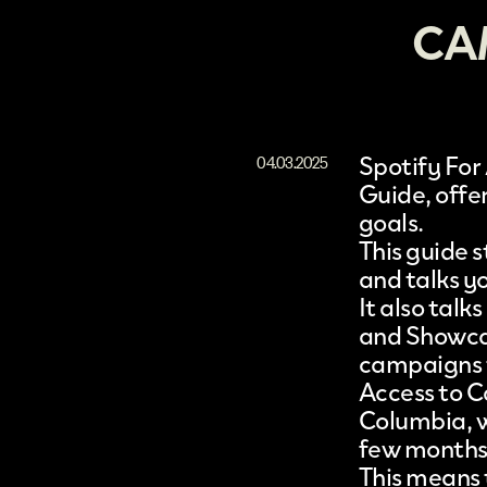
CA
Spotify For 
04.03.2025
Guide
, off
goals.
This guide 
and talks yo
It also talk
and Showca
campaigns t
Access to C
Columbia, w
few months
This means 