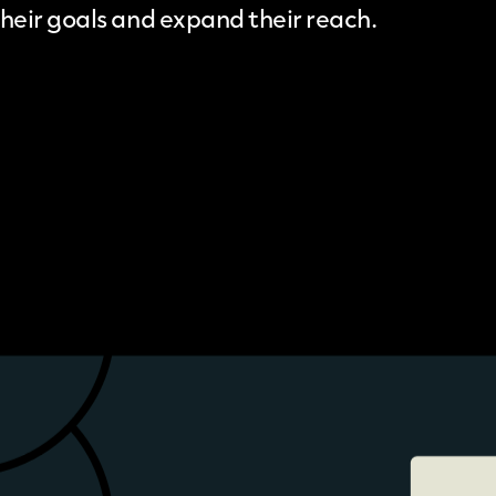
their goals and expand their reach.