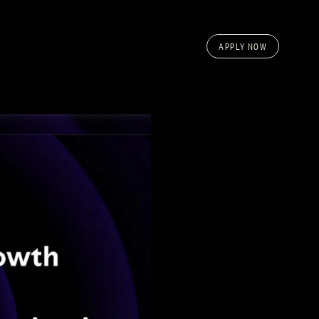
APPLY NOW