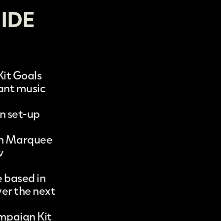
IDE
it Goals
tant music
n set-up
 in Marquee
w
 based in
er the next
mpaign Kit