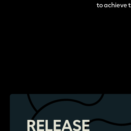
to achieve 
RELEASE