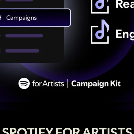
SPOTIFY FOR ARTISTS