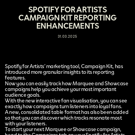
SPOTIFY FOR ARTISTS
CAMPAIGN KIT REPORTING
ENHANCEMENTS
31.03.2025
Spotify for Artists’
marketing tool, Campaign Kit, has
introduced
more granular insights
to its reporting
features.
Now you can easily track how Marquee and Showcase
campaigns help you achieve your most important
audience goals.
With the new interactive fan visualisation, you can see
exactly how campaigns turn listeners into loyal fans.
A new, consolidated table format has also been added
so that you can discover which tracks resonate most
with your listeners.
To start your next Marquee or Showcase campaign,
head to the Campaigns tab on your Spotify for Artists