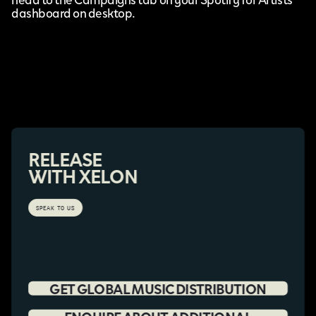
dashboard on desktop.
RELEASE
WITH XELON
SPEAK TO US
GET GLOBAL MUSIC DISTRIBUTION