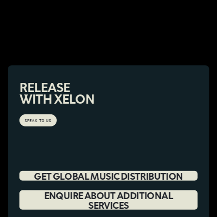
RELEASE
WITH XELON
SPEAK TO US
GET GLOBAL MUSIC DISTRIBUTION
ENQUIRE ABOUT ADDITIONAL
SERVICES