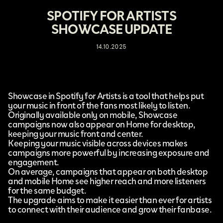
SPOTIFY FOR ARTISTS
SHOWCASE UPDATE
14.10.2025
Showcase
in
Spotify for Artists
is a tool that helps put
your music in front of the fans most likely to listen.
Originally available only on mobile, Showcase
campaigns now also appear on Home for desktop,
keeping your music front and center.
Keeping your music visible across devices makes
campaigns more powerful by increasing exposure and
engagement.
On average, campaigns that appear on both desktop
and mobile Home see higher reach and more listeners
for the same budget.
The upgrade aims to make it easier than ever for artists
to connect with their audience and grow their fanbase.