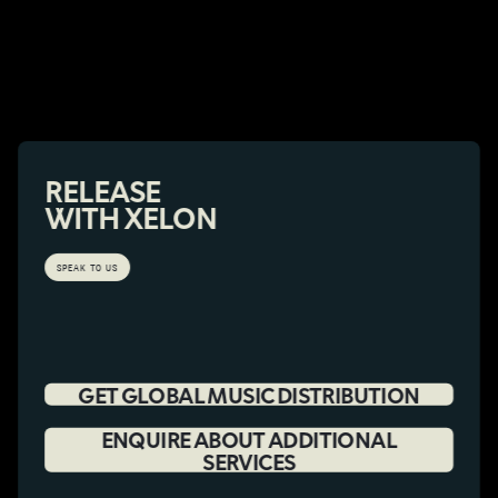
RELEASE
WITH XELON
SPEAK TO US
GET GLOBAL MUSIC DISTRIBUTION
ENQUIRE ABOUT ADDITIONAL
SERVICES