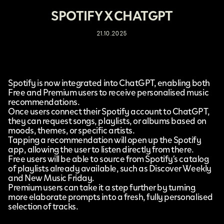
SPOTIFY X CHATGPT
21.10.2025
Spotify
is now
integrated
into
ChatGPT
, enabling both
Free and Premium users to receive personalised music
recommendations.
Once users connect their Spotify account to ChatGPT,
they can request songs, playlists, or albums based on
moods, themes, or specific artists.
Tapping a recommendation will open up the Spotify
app, allowing the user to listen directly from there.
Free users will be able to source from Spotify’s catalog
of playlists already available, such as Discover Weekly
and New Music Friday.
Premium users can take it a step further by turning
more elaborate prompts into a fresh, fully personalised
selection of tracks.