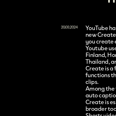
YouTube
has
20.03.2024
new
Create
you create
Youtube use
Finland, Ho
Thailand, a
Create
is a
functions t
clips.
Among the v
auto caption
Create is e
broader too
Shorts vide