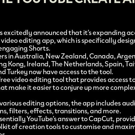
 excitedly announced that it’s expanding acc
 video editing app
, which is specifically desi
 engaging
Shorts
.
rs in Australia, New Zealand, Canada, Argent
ng Kong, Ireland, The Netherlands, Spain, Ta
nd Turkey now have access to the tool.
 free video editing tool that provides access t
hat make it easier to conjure up more comple
arious editing options, the app includes aud
s, filters, effects, transitions, and more.
ssentially YouTube’s answer to
CapCut
, provi
lkit of creation tools to customise and maxi
os.