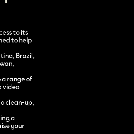
ess to its
gned to help
ina, Brazil,
iwan,
o a range of
x video
io clean-up,
ding a
mise your