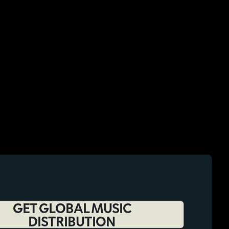
GET GLOBAL MUSIC
DISTRIBUTION