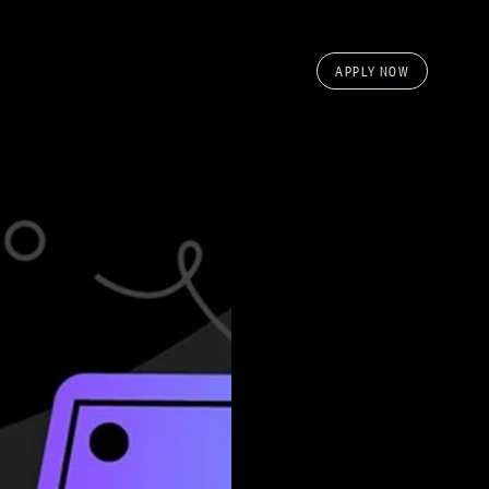
APPLY NOW