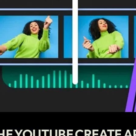
HE YOUTUBE CREATE A