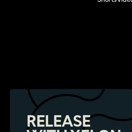
RELEASE