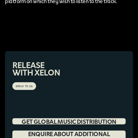
platform on which they wish to listen to the track.
RELEASE
WITH XELON
SPEAK TO US
GET GLOBAL MUSIC DISTRIBUTION
ENQUIRE ABOUT ADDITIONAL