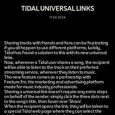
TIDAL UNIVERSAL LINKS
17.04.2024
Sharing tracks with friends and fans can be frustrating
if you all happen to use different platforms; luckily,
Tidal
has found a solution to this with its new
universal
links
.
Now, whenever a Tidal user shares a song, the recipient
will be able to listen to the track on their preferred
streaming service, wherever they listen to music.
This new feature comes as a partnership with
Feature.fm
, the marketing and advertising platform
made for music industry professionals.
Sharing a universal link doesn’t require any extra steps
on behalf of the sender; simply click the three dots next
to the song’s title, then hover over ‘Share’.
When the recipient opens the link, they will be taken to
a special Tidal web page where they can select the