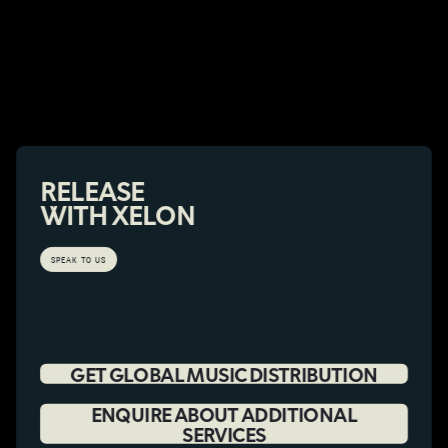
RELEASE
WITH XELON
SPEAK TO US
GET GLOBAL MUSIC DISTRIBUTION
ENQUIRE ABOUT ADDITIONAL
SERVICES