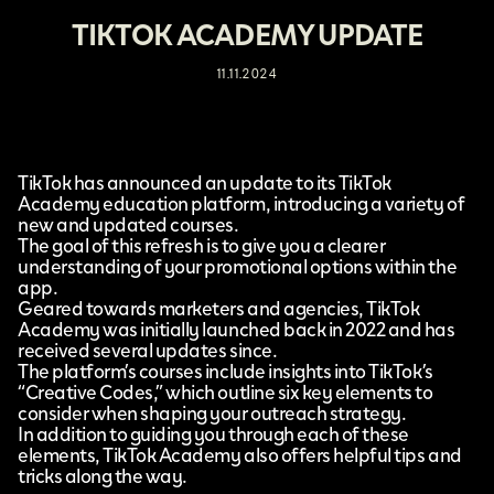
TIKTOK ACADEMY UPDATE
11.11.2024
TikTok
has announced an update to its
TikTok
Academy
education platform, introducing a variety of
new and updated courses.
The goal of this refresh is to give you a clearer
understanding of your promotional options within the
app.
Geared towards marketers and agencies, TikTok
Academy was initially launched back in 2022 and has
received several updates since.
The platform’s courses include insights into TikTok’s
“Creative Codes,” which outline six key elements to
consider when shaping your outreach strategy.
In addition to guiding you through each of these
elements, TikTok Academy also offers helpful tips and
tricks along the way.