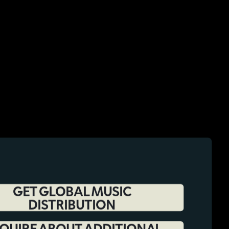
GET GLOBAL MUSIC
DISTRIBUTION
QUIRE ABOUT ADDITIONAL