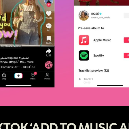
KTOK ‘ADD TO MUSIC A