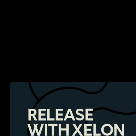
RELEASE
WITH XELON