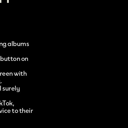
ng albums
’ button on
creen with
.
l surely
kTok,
ice to their