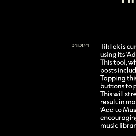
TikTok
is cu
04.11.2024
using its ‘A
This tool, w
posts inclu
Tapping this
buttons to 
This will st
result in m
‘Add to Mus
encouraging
music librar