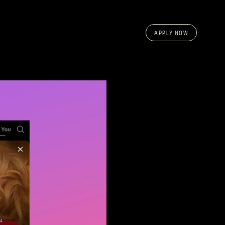
APPLY NOW