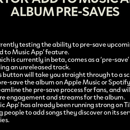
ALBUM PRE-SAVES
rrently testing the ability to
pre-save upcomi
dd to Music App’ feature
.
hich is currently in beta, comes as a ‘pre-save
ding an unreleased track.
 button will take you straight through to a s
pre-save the album on Apple Music or Spotify
reamline the pre-save process for fans, and wil
ore engagement and streams for the album.
ic App’ has already been running strong on Ti
 people to add songs they discover on its serv
ies.